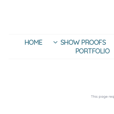
HOME
SHOW PROOFS
PORTFOLIO
This page req