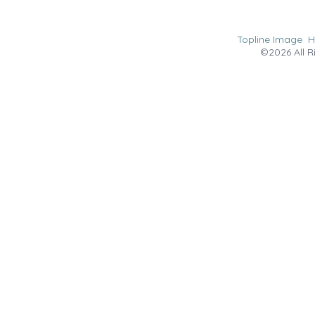
Topline Image
©2026 All R