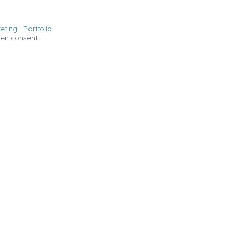
eting
Portfolio
ten consent.