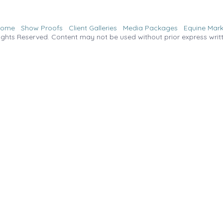
Home
Show Proofs
Client Galleries
Media Packages
Equine Mark
ights Reserved. Content may not be used without prior express writ