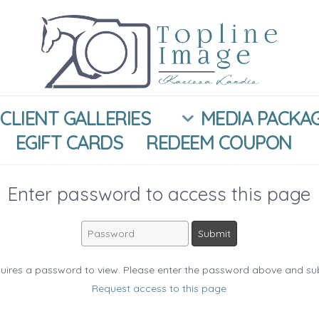
CLIENT GALLERIES
MEDIA PACKA
EGIFT CARDS
REDEEM COUPON
Enter password to access this page
uires a password to view. Please enter the password above and su
Request access to this page