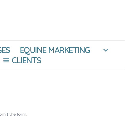
GES
EQUINE MARKETING
CLIENTS
bmit the form.