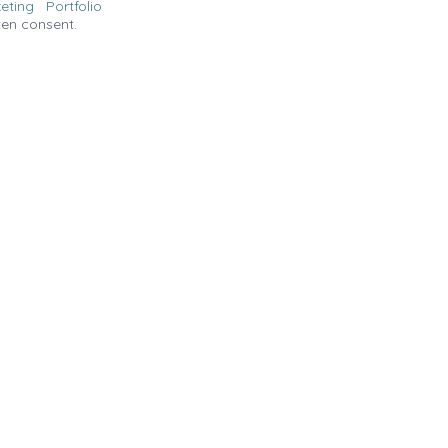
eting
Portfolio
ten consent.