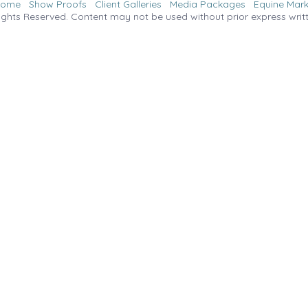
Home
Show Proofs
Client Galleries
Media Packages
Equine Mark
ights Reserved. Content may not be used without prior express writ