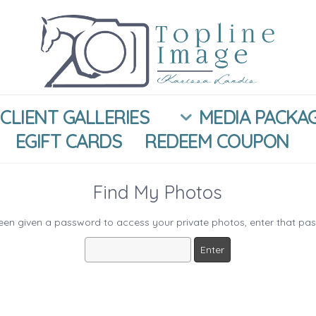
CLIENT GALLERIES
MEDIA PACKA
EGIFT CARDS
REDEEM COUPON
Find My Photos
been given a password to access your private photos, enter that pa