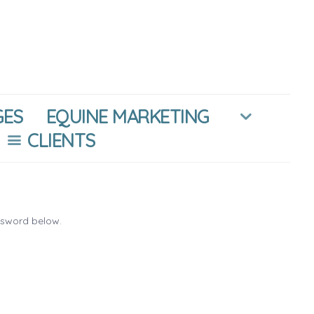
GES
EQUINE MARKETING
CLIENTS
ssword below.