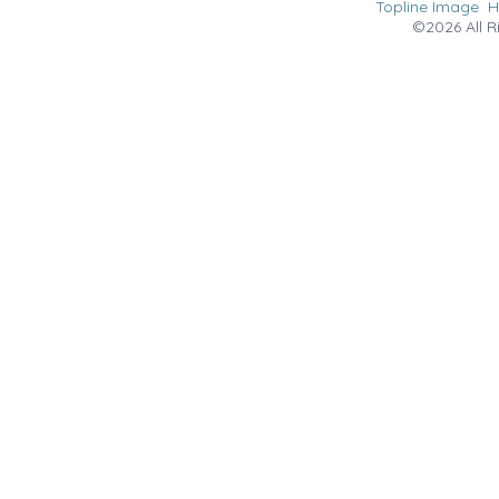
Topline Image
©2026 All R