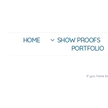
HOME
SHOW PROOFS
PORTFOLIO
If you have 