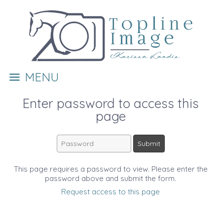
MENU
Enter password to access this
page
This page requires a password to view. Please enter the
password above and submit the form.
Request access to this page