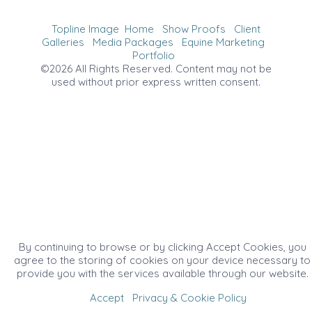
Topline Image
Home
Show Proofs
Client
Galleries
Media Packages
Equine Marketing
Portfolio
©2026 All Rights Reserved. Content may not be
used without prior express written consent.
By continuing to browse or by clicking Accept Cookies, you
agree to the storing of cookies on your device necessary to
provide you with the services available through our website.
Accept
Privacy & Cookie Policy