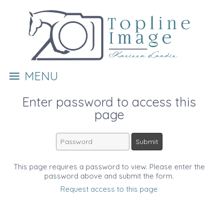
MENU
Enter password to access this
page
This page requires a password to view. Please enter the
password above and submit the form.
Request access to this page