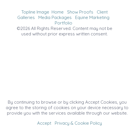
Topline Image
Home
Show Proofs
Client
Galleries
Media Packages
Equine Marketing
Portfolio
©2026 All Rights Reserved. Content may not be
used without prior express written consent.
By continuing to browse or by clicking Accept Cookies, you
agree to the storing of cookies on your device necessary to
provide you with the services available through our website.
Accept
Privacy & Cookie Policy