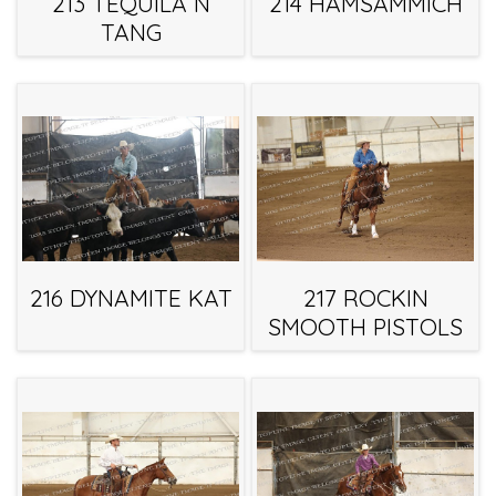
213 TEQUILA N
214 HAMSAMMICH
TANG
216 DYNAMITE KAT
217 ROCKIN
SMOOTH PISTOLS