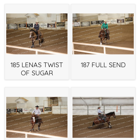
185 LENAS TWIST
187 FULL SEND
OF SUGAR