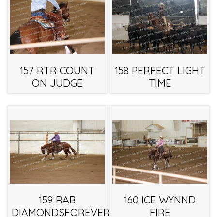
157 RTR COUNT
158 PERFECT LIGHT
ON JUDGE
TIME
159 RAB
160 ICE WYNND
DIAMONDSFOREVER
FIRE