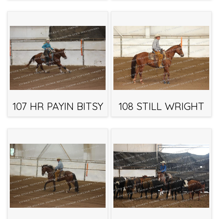
107 HR PAYIN BITSY
108 STILL WRIGHT