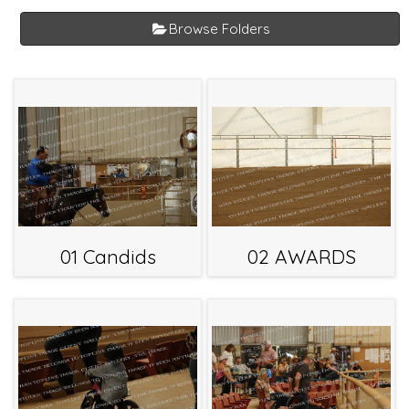
Browse Folders
01 Candids
02 AWARDS