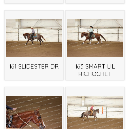
161 SLIDESTER DR
163 SMART LIL
RICHOCHET