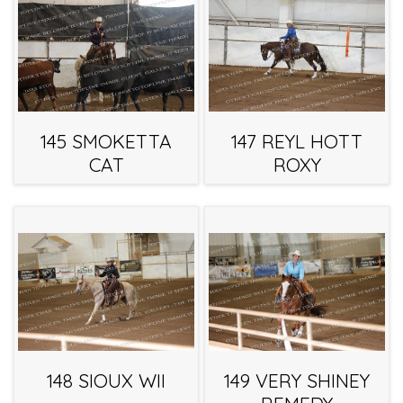
145 SMOKETTA
147 REYL HOTT
CAT
ROXY
148 SIOUX WII
149 VERY SHINEY