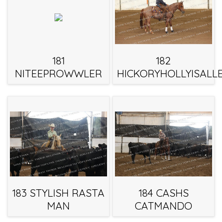
181
182
NITEEPROWWLER
HICKORYHOLLYISALL
183 STYLISH RASTA
184 CASHS
MAN
CATMANDO