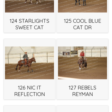
124 STARLIGHTS
125 COOL BLUE
SWEET CAT
CAT DR
126 NIC IT
127 REBELS
REFLECTION
REYMAN