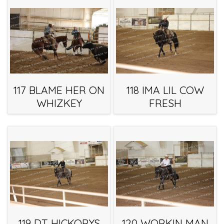
117 BLAME HER ON
118 IMA LIL COW
WHIZKEY
FRESH
119 DT HICKORYS
120 WORKIN MAN