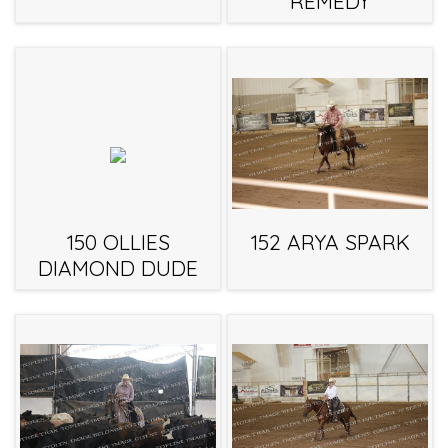
REMEDY
150 OLLIES
152 ARYA SPARK
DIAMOND DUDE