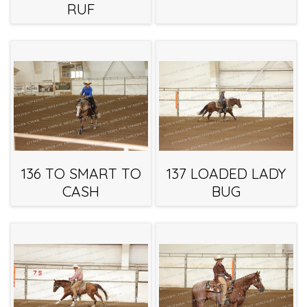
RUF
136 TO SMART TO
137 LOADED LADY
CASH
BUG