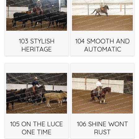
103 STYLISH
104 SMOOTH AND
HERITAGE
AUTOMATIC
105 ON THE LUCE
106 SHINE WONT
ONE TIME
RUST