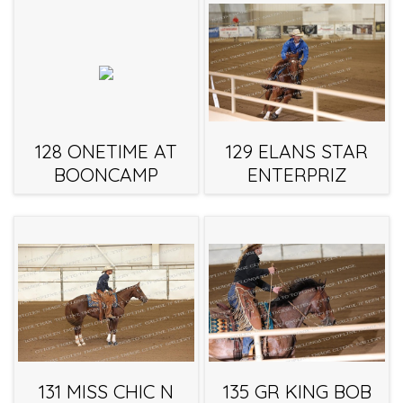
128 ONETIME AT
129 ELANS STAR
BOONCAMP
ENTERPRIZ
131 MISS CHIC N
135 GR KING BOB