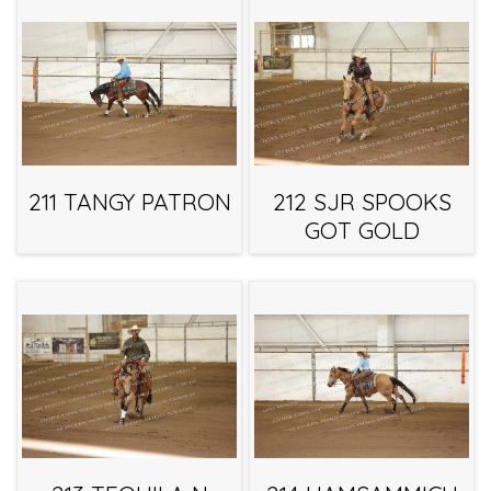
211 TANGY PATRON
212 SJR SPOOKS
GOT GOLD