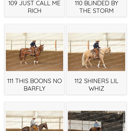
109 JUST CALL ME
110 BLINDED BY
RICH
THE STORM
111 THIS BOONS NO
112 SHINERS LIL
BARFLY
WHIZ