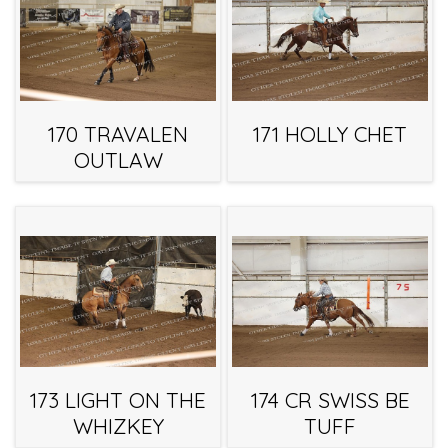
170 TRAVALEN
171 HOLLY CHET
OUTLAW
173 LIGHT ON THE
174 CR SWISS BE
WHIZKEY
TUFF