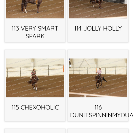
113 VERY SMART
114 JOLLY HOLLY
SPARK
115 CHEXOHOLIC
116
DUNITSPINNINMYDUA