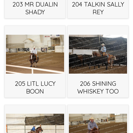
203 MR DUALIN
204 TALKIN SALLY
SHADY
REY
205 LITL LUCY
206 SHINING
BOON
WHISKEY TOO