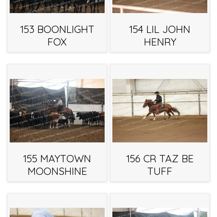
153 BOONLIGHT
154 LIL JOHN
FOX
HENRY
155 MAYTOWN
156 CR TAZ BE
MOONSHINE
TUFF