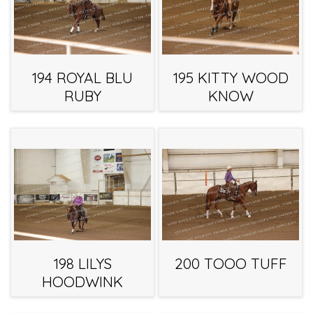
194 ROYAL BLU
195 KITTY WOOD
RUBY
KNOW
198 LILYS
200 TOOO TUFF
HOODWINK