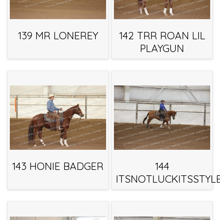
139 MR LONEREY
142 TRR ROAN LIL
PLAYGUN
143 HONIE BADGER
144
ITSNOTLUCKITSSTYL