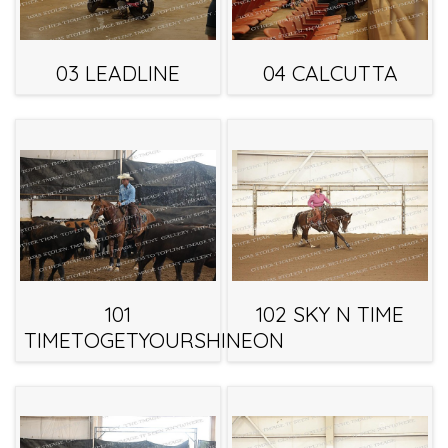
03 LEADLINE
04 CALCUTTA
101
102 SKY N TIME
TIMETOGETYOURSHINEON