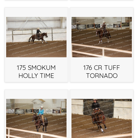
175 SMOKUM
176 CR TUFF
HOLLY TIME
TORNADO