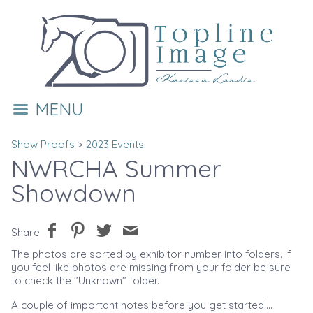
MENU
Show Proofs
>
2023 Events
NWRCHA Summer
Showdown
Share
The photos are sorted by exhibitor number into folders. If
you feel like photos are missing from your folder be sure
to check the "Unknown" folder.
A couple of important notes before you get started....