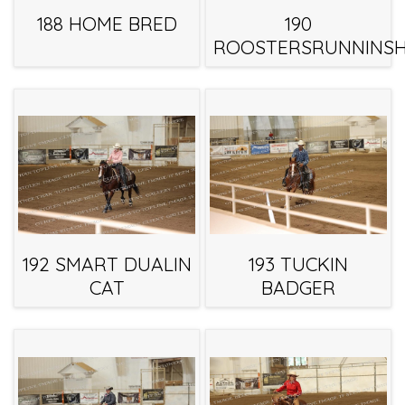
188 HOME BRED
190
ROOSTERSRUNNINSH
192 SMART DUALIN
193 TUCKIN
CAT
BADGER