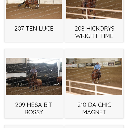
207 TEN LUCE
208 HICKORYS
WRIGHT TIME
209 HESA BIT
210 DA CHIC
BOSSY
MAGNET