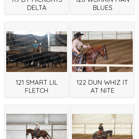
DELTA
BLUES
121 SMART LIL
122 DUN WHIZ IT
FLETCH
AT NITE