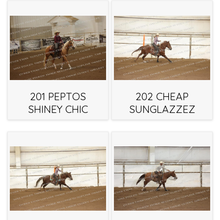
201 PEPTOS
202 CHEAP
SHINEY CHIC
SUNGLAZZEZ