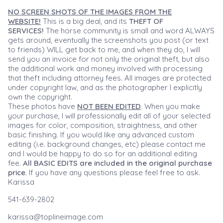
NO SCREEN SHOTS OF THE IMAGES FROM THE
WEBSITE!
This is a big deal, and its
THEFT OF
SERVICES!
The horse community is small and word ALWAYS
gets around, eventually the screenshots you post (or text
to friends) WILL get back to me, and when they do, I will
send you an invoice for not only the original theft, but also
the additional work and money involved with processing
that theft including attorney fees. All images are protected
under copyright law, and as the photographer I explicitly
own the copyright.
These photos have
NOT BEEN EDITED
. When you make
your purchase, I will professionally edit all of your selected
images for color, composition, straightness, and other
basic finishing. If you would like any advanced custom
editing (i.e. background changes, etc) please contact me
and I would be happy to do so for an additional editing
fee.
All BASIC EDITS are included in the original purchase
price.
If you have any questions please feel free to ask.
Karissa
541-639-2802
karissa@toplineimage.com