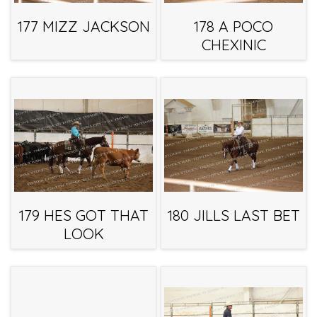
177 MIZZ JACKSON
178 A POCO
CHEXINIC
179 HES GOT THAT
180 JILLS LAST BET
LOOK