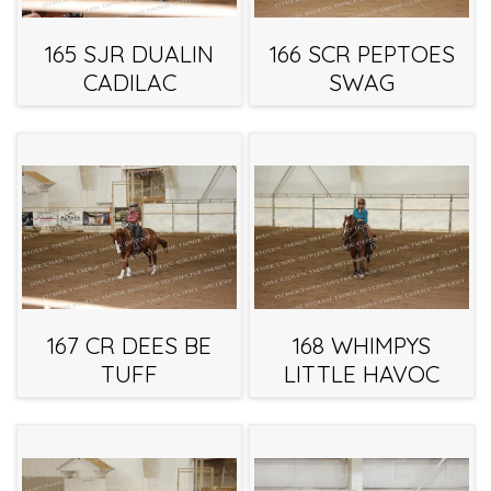
165 SJR DUALIN
166 SCR PEPTOES
CADILAC
SWAG
167 CR DEES BE
168 WHIMPYS
TUFF
LITTLE HAVOC