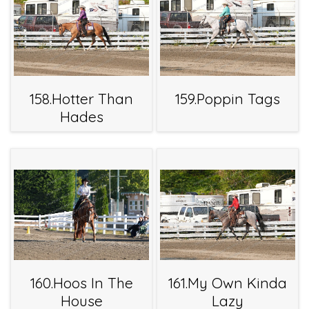
158.Hotter Than
159.Poppin Tags
Hades
160.Hoos In The
161.My Own Kinda
House
Lazy