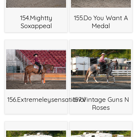
154.Mightty
155.Do You Want A
Soxappeal
Medal
156.Extremeleysensational
157.Vintage Guns N
Roses