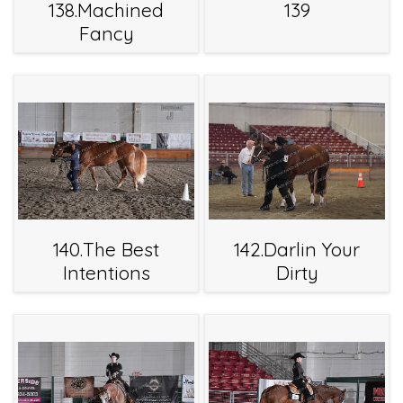
138.Machined
139
Fancy
140.The Best
142.Darlin Your
Intentions
Dirty