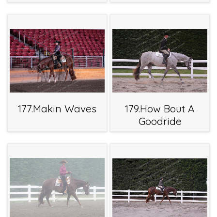
177.Makin Waves
179.How Bout A
Goodride