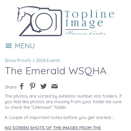
MENU
Show Proofs
>
2024 Events
The Emerald WSQHA
Share
The photos are sorted by exhibitor number into folders. If
you feel like photos are missing from your folder be sure
to check the "Unknown" folder.
A couple of important notes before you get started....
NO SCREEN SHOTS OF THE IMAGES FROM THE