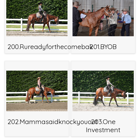
200.Rureadyforthecomebak
201.BYOB
202.Mammasaidknockyouout
203.One
Investment