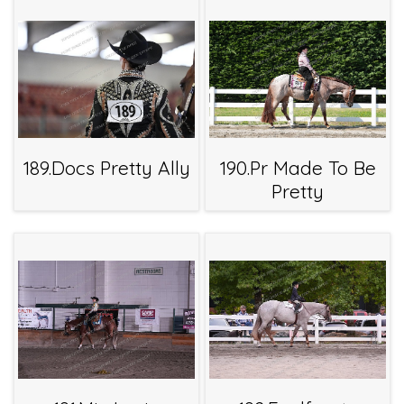
189.Docs Pretty Ally
190.Pr Made To Be
Pretty