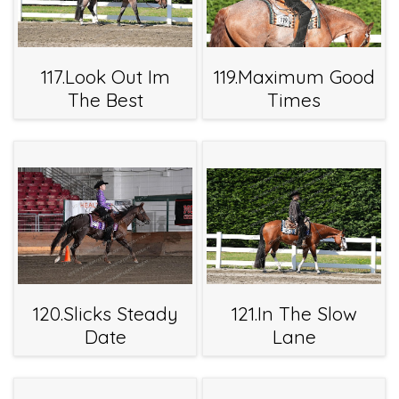
117.Look Out Im
119.Maximum Good
The Best
Times
120.Slicks Steady
121.In The Slow
Date
Lane