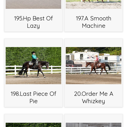
195.Hp Best Of
197.A Smooth
Lazy
Machine
198.Last Piece Of
20.Order Me A
Pie
Whizkey