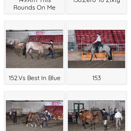
Rounds On Me
152.Vs Best In Blue
153