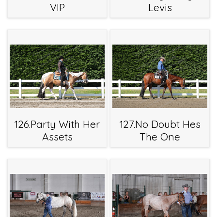
VIP
Levis
126.Party With Her
127.No Doubt Hes
Assets
The One