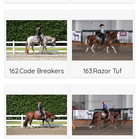
162.Code Breakers
163.Razor Tuf