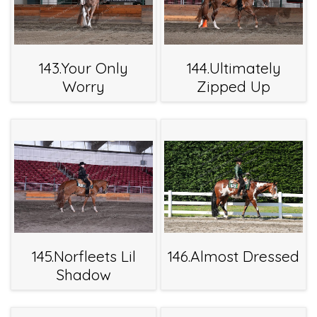
143.Your Only
144.Ultimately
Worry
Zipped Up
145.Norfleets Lil
146.Almost Dressed
Shadow