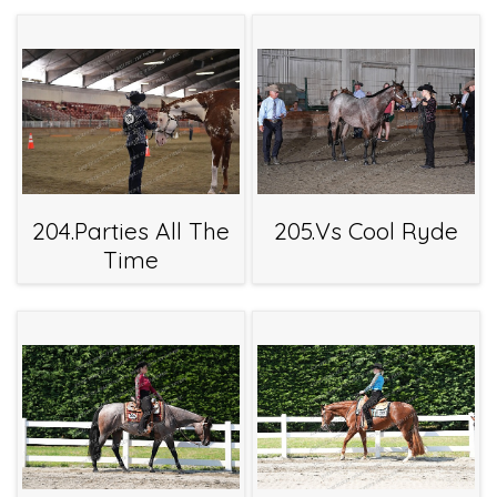
204.Parties All The
205.Vs Cool Ryde
Time