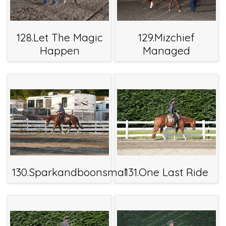
128.Let The Magic
129.Mizchief
Happen
Managed
130.Sparkandboonsmal
131.One Last Ride