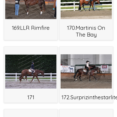
169.LLR Rimfire
170.Martinis On
The Bay
171
172.Surprizinthestarlit