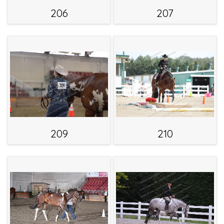
206
207
209
210