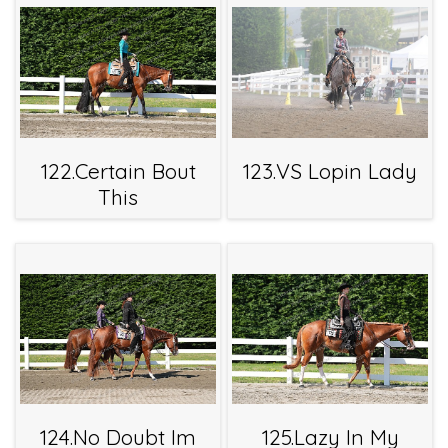
122.Certain Bout
123.VS Lopin Lady
This
124.No Doubt Im
125.Lazy In My