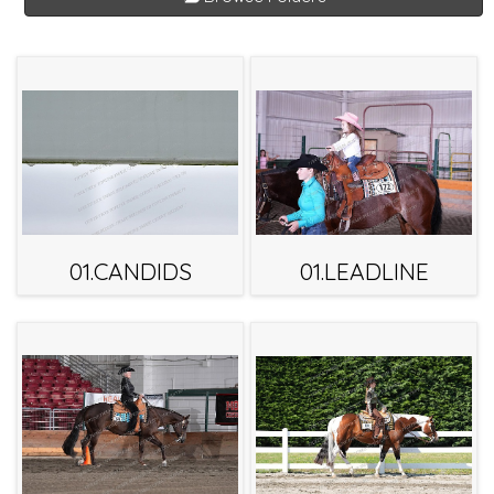
01.CANDIDS
01.LEADLINE