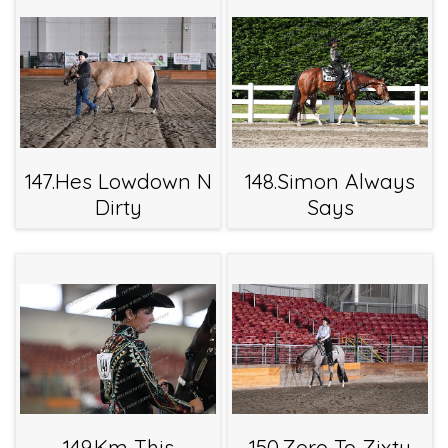
147.Hes Lowdown N
148.Simon Always
Dirty
Says
149.Km This
150.Zero To Zixty