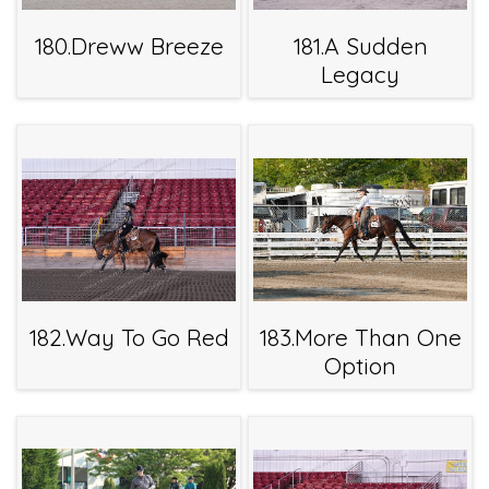
180.Dreww Breeze
181.A Sudden
Legacy
182.Way To Go Red
183.More Than One
Option