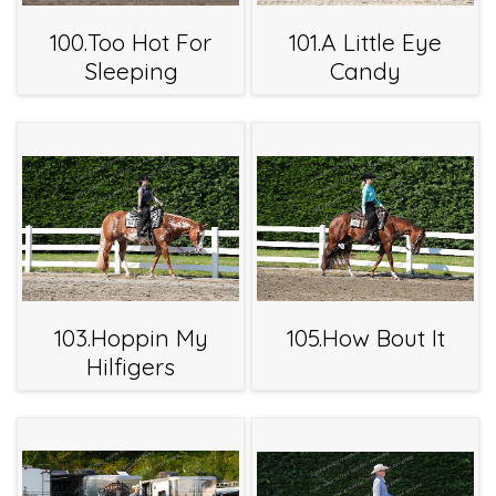
100.Too Hot For
101.A Little Eye
Sleeping
Candy
103.Hoppin My
105.How Bout It
Hilfigers