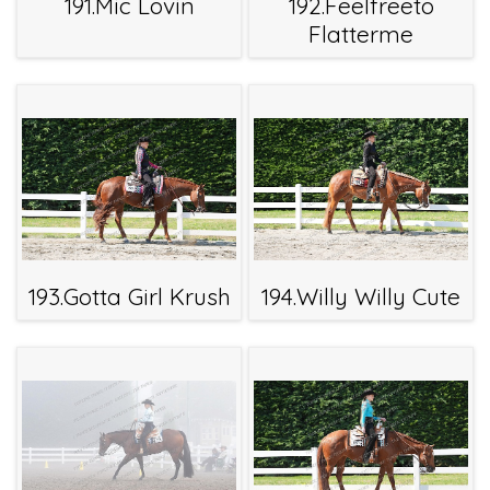
191.Mic Lovin
192.Feelfreeto
Flatterme
193.Gotta Girl Krush
194.Willy Willy Cute