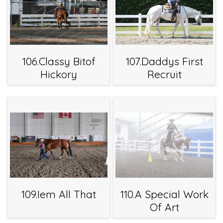
106.Classy Bitof
107.Daddys First
Hickory
Recruit
109.Iem All That
110.A Special Work
Of Art