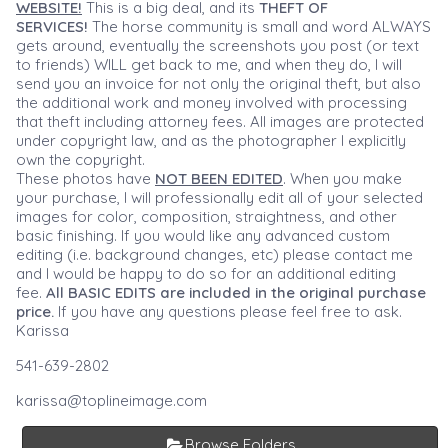
WEBSITE!
This is a big deal, and its
THEFT OF
SERVICES!
The horse community is small and word ALWAYS
gets around, eventually the screenshots you post (or text
to friends) WILL get back to me, and when they do, I will
send you an invoice for not only the original theft, but also
the additional work and money involved with processing
that theft including attorney fees. All images are protected
under copyright law, and as the photographer I explicitly
own the copyright.
These photos have
NOT BEEN EDITED
. When you make
your purchase, I will professionally edit all of your selected
images for color, composition, straightness, and other
basic finishing. If you would like any advanced custom
editing (i.e. background changes, etc) please contact me
and I would be happy to do so for an additional editing
fee.
All BASIC EDITS are included in the original purchase
price.
If you have any questions please feel free to ask.
Karissa
541-639-2802
karissa@toplineimage.com
Browse Folders