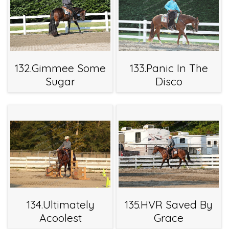
132.Gimmee Some
133.Panic In The
Sugar
Disco
134.Ultimately
135.HVR Saved By
Acoolest
Grace