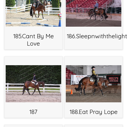
185.Cant By Me
186.Sleepnwiththeligh
Love
187
188.Eat Pray Lope