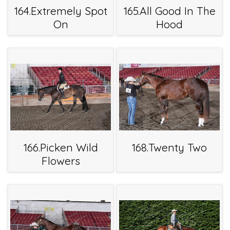
164.Extremely Spot
165.All Good In The
On
Hood
166.Picken Wild
168.Twenty Two
Flowers