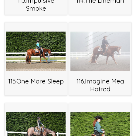
113.Impulsive
114.The Lineman
Smoke
115.One More Sleep
116.Imagine Mea
Hotrod