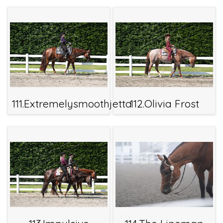
111.Extremelysmoothjetta
112.Olivia Frost