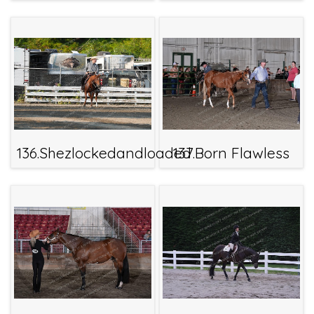
136.Shezlockedandloaded
137.Born Flawless