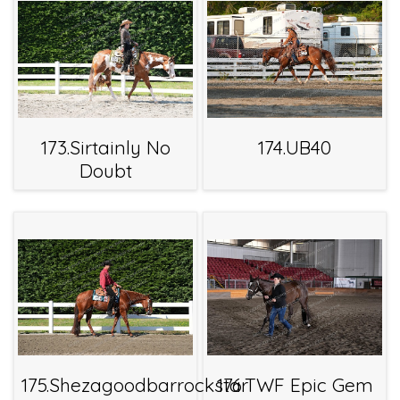
173.Sirtainly No
174.UB40
Doubt
175.Shezagoodbarrockstar
176.TWF Epic Gem