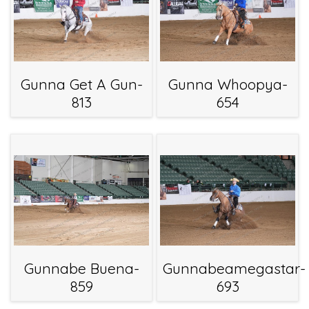
Gunna Get A Gun-
Gunna Whoopya-
813
654
Gunnabe Buena-
Gunnabeamegastar-
859
693