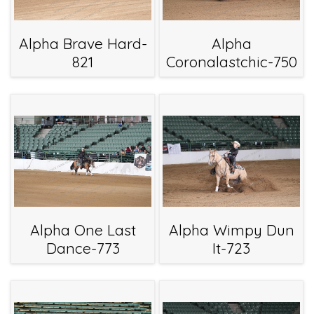
Alpha Brave Hard-
Alpha
821
Coronalastchic-750
Alpha One Last
Alpha Wimpy Dun
Dance-773
It-723