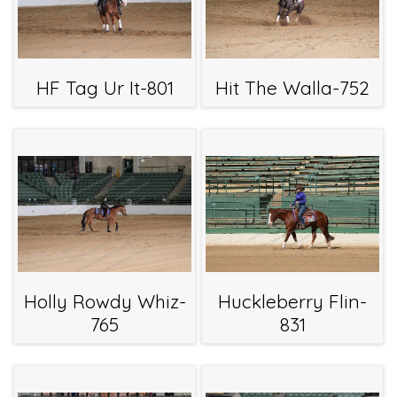
HF Tag Ur It-801
Hit The Walla-752
Holly Rowdy Whiz-
Huckleberry Flin-
765
831