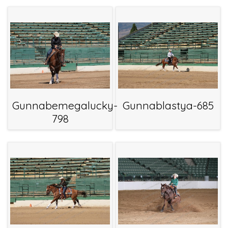
Gunnabemegalucky-
Gunnablastya-685
798