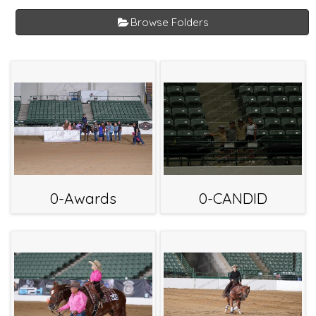
Browse Folders
0-Awards
0-CANDID