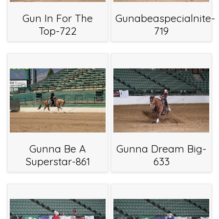
Gun In For The
Gunabeaspecialnite-
Top-722
719
Gunna Be A
Gunna Dream Big-
Superstar-861
633