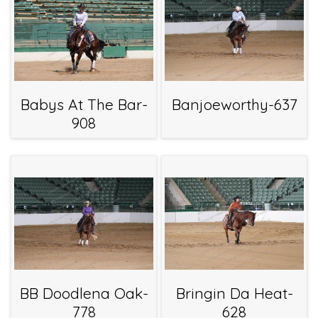
Babys At The Bar-
Banjoeworthy-637
908
BB Doodlena Oak-
Bringin Da Heat-
778
628