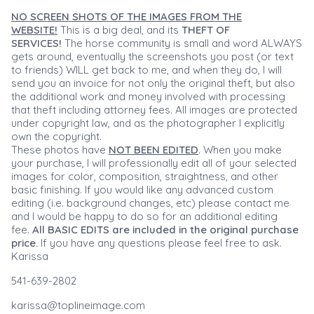
NO SCREEN SHOTS OF THE IMAGES FROM THE
WEBSITE!
This is a big deal, and its
THEFT OF
SERVICES!
The horse community is small and word ALWAYS
gets around, eventually the screenshots you post (or text
to friends) WILL get back to me, and when they do, I will
send you an invoice for not only the original theft, but also
the additional work and money involved with processing
that theft including attorney fees. All images are protected
under copyright law, and as the photographer I explicitly
own the copyright.
These photos have
NOT BEEN EDITED
. When you make
your purchase, I will professionally edit all of your selected
images for color, composition, straightness, and other
basic finishing. If you would like any advanced custom
editing (i.e. background changes, etc) please contact me
and I would be happy to do so for an additional editing
fee.
All BASIC EDITS are included in the original purchase
price.
If you have any questions please feel free to ask.
Karissa
541-639-2802
karissa@toplineimage.com