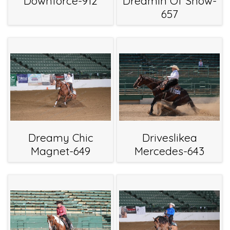
Downforce-912
Dreamin Of Snow-
657
Dreamy Chic
Driveslikea
Magnet-649
Mercedes-643