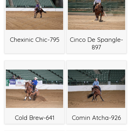
Chexinic Chic-795
Cinco De Spangle-
897
Cold Brew-641
Comin Atcha-926