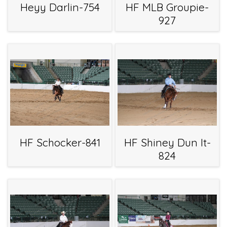
Heyy Darlin-754
HF MLB Groupie-
927
HF Schocker-841
HF Shiney Dun It-
824