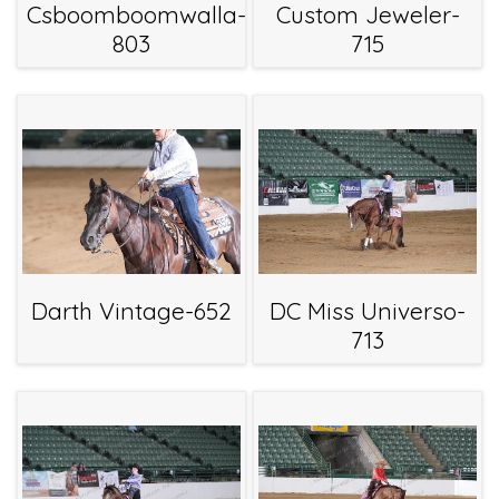
Csboomboomwalla-
Custom Jeweler-
803
715
Darth Vintage-652
DC Miss Universo-
713