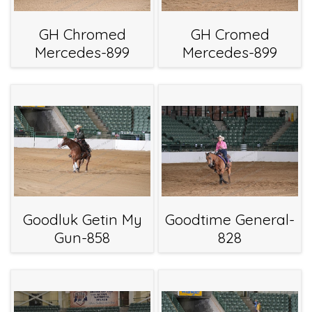
GH Chromed
GH Cromed
Mercedes-899
Mercedes-899
Goodluk Getin My
Goodtime General-
Gun-858
828