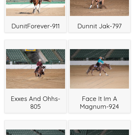
DunitForever-911
Dunnit Jak-797
Exxes And Ohhs-
Face It Im A
805
Magnum-924