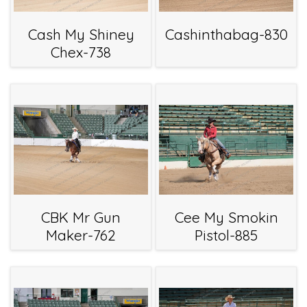
Cash My Shiney
Cashinthabag-830
Chex-738
CBK Mr Gun
Cee My Smokin
Maker-762
Pistol-885