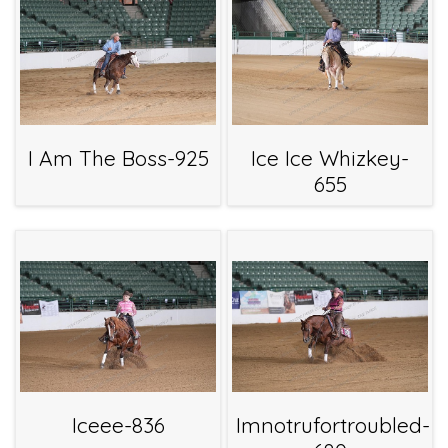
I Am The Boss-925
Ice Ice Whizkey-
655
Iceee-836
Imnotrufortroubled-