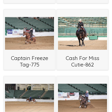
Captain Freeze
Cash For Miss
Tag-775
Cutie-862