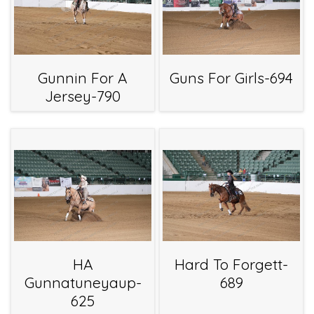
Gunnin For A
Guns For Girls-694
Jersey-790
HA
Hard To Forgett-
Gunnatuneyaup-
689
625