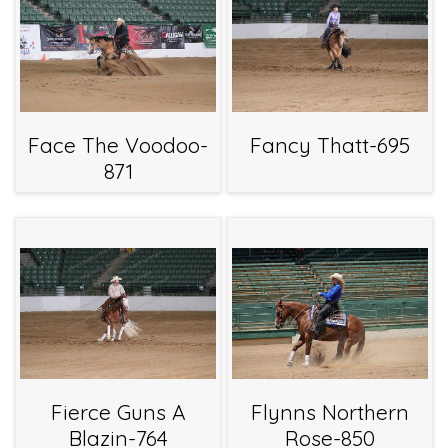
Face The Voodoo-
Fancy Thatt-695
871
Fierce Guns A
Flynns Northern
Blazin-764
Rose-850