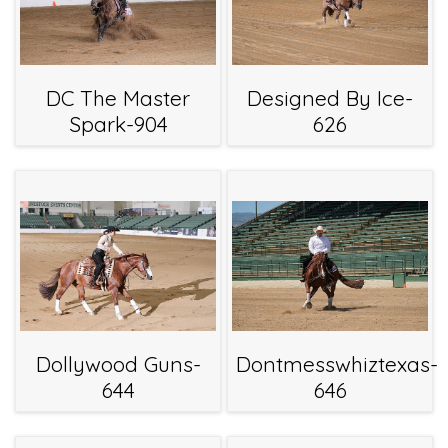
DC The Master
Designed By Ice-
Spark-904
626
Dollywood Guns-
Dontmesswhiztexas-
644
646