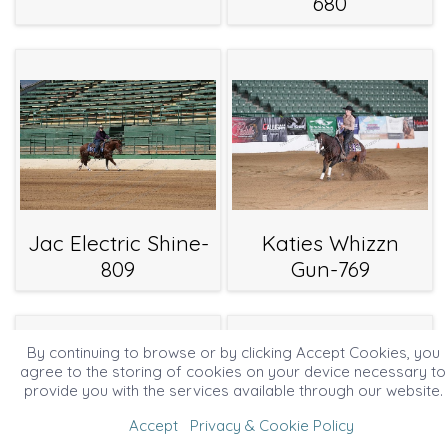
680
Jac Electric Shine-
Katies Whizzn
809
Gun-769
By continuing to browse or by clicking Accept Cookies, you
agree to the storing of cookies on your device necessary to
provide you with the services available through our website.
Accept
Privacy & Cookie Policy