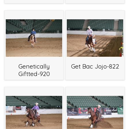
Genetically
Get Bac Jojo-822
Giftted-920