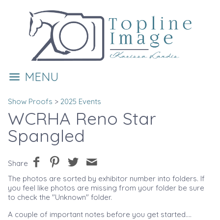
MENU
Show Proofs
>
2025 Events
WCRHA Reno Star
Spangled
Share
The photos are sorted by exhibitor number into folders. If
you feel like photos are missing from your folder be sure
to check the "Unknown" folder.
A couple of important notes before you get started....