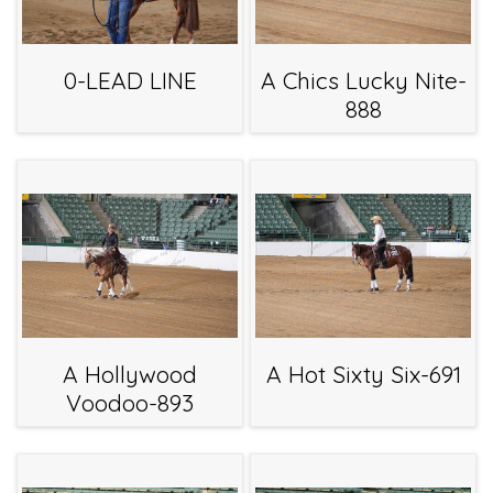
0-LEAD LINE
A Chics Lucky Nite-
888
A Hollywood
A Hot Sixty Six-691
Voodoo-893