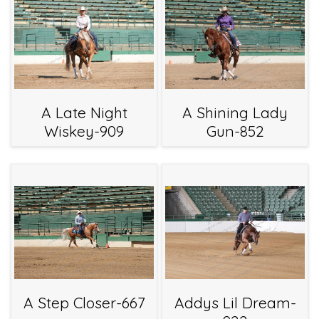
A Late Night
A Shining Lady
Wiskey-909
Gun-852
A Step Closer-667
Addys Lil Dream-