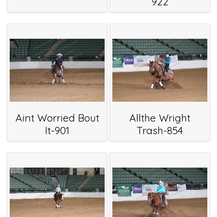
922
Aint Worried Bout
Allthe Wright
It-901
Trash-854