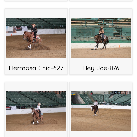
Hermosa Chic-627
Hey Joe-876