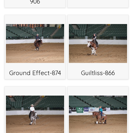
906
Ground Effect-874
Guiltliss-866