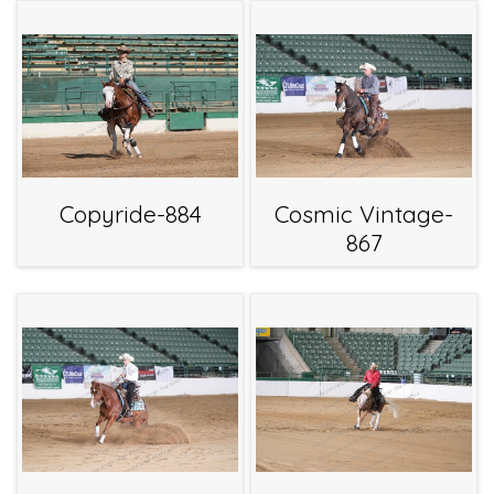
Copyride-884
Cosmic Vintage-
867