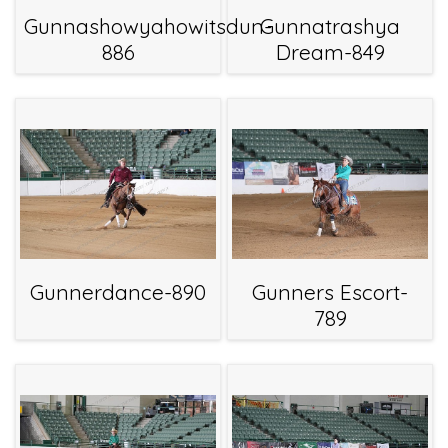
Gunnashowyahowitsdun-
Gunnatrashya
886
Dream-849
Gunnerdance-890
Gunners Escort-
789