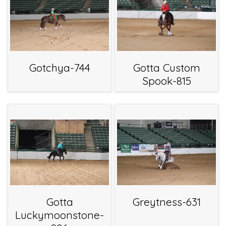
Gotchya-744
Gotta Custom
Spook-815
Gotta
Greytness-631
Luckymoonstone-