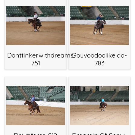
Donttinkerwithdreams-
Douvoodoolikeido-
751
783