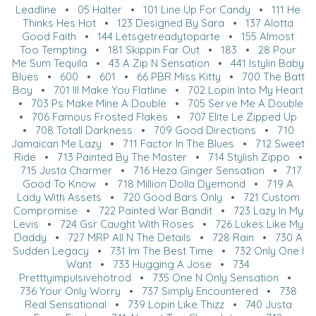
Leadline
•
05 Halter
•
101 Line Up For Candy
•
111 He
Thinks Hes Hot
•
123 Designed By Sara
•
137 Alotta
Good Faith
•
144 Letsgetreadytoparte
•
155 Almost
Too Tempting
•
181 Skippin Far Out
•
183
•
28 Pour
Me Sum Tequila
•
43 A Zip N Sensation
•
441 Istylin Baby
Blues
•
600
•
601
•
66 PBR Miss Kitty
•
700 The Batt
Boy
•
701 Ill Make You Flatline
•
702 Lopin Into My Heart
•
703 Ps Make Mine A Double
•
705 Serve Me A Double
•
706 Famous Frosted Flakes
•
707 Elite Le Zipped Up
•
708 Totall Darkness
•
709 Good Directions
•
710
Jamaican Me Lazy
•
711 Factor In The Blues
•
712 Sweet
Ride
•
713 Painted By The Master
•
714 Stylish Zippo
•
715 Justa Charmer
•
716 Heza Ginger Sensation
•
717
Good To Know
•
718 Million Dolla Dyemond
•
719 A
Lady With Assets
•
720 Good Bars Only
•
721 Custom
Compromise
•
722 Painted War Bandit
•
723 Lazy In My
Levis
•
724 Gsr Caught With Roses
•
726 Lukes Like My
Daddy
•
727 MRP All N The Details
•
728 Rain
•
730 A
Sudden Legacy
•
731 Im The Best Time
•
732 Only One I
Want
•
733 Hugging A Jose
•
734
Pretttyimpulsivehotrod
•
735 One N Only Sensation
•
736 Your Only Worry
•
737 Simply Encountered
•
738
Real Sensational
•
739 Lopin Like Thizz
•
740 Justa