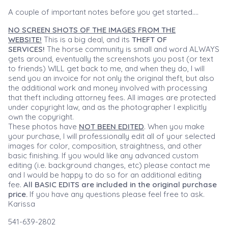
A couple of important notes before you get started....
NO SCREEN SHOTS OF THE IMAGES FROM THE
WEBSITE!
This is a big deal, and its
THEFT OF
SERVICES!
The horse community is small and word ALWAYS
gets around, eventually the screenshots you post (or text
to friends) WILL get back to me, and when they do, I will
send you an invoice for not only the original theft, but also
the additional work and money involved with processing
that theft including attorney fees. All images are protected
under copyright law, and as the photographer I explicitly
own the copyright.
These photos have
NOT BEEN EDITED
. When you make
your purchase, I will professionally edit all of your selected
images for color, composition, straightness, and other
basic finishing. If you would like any advanced custom
editing (i.e. background changes, etc) please contact me
and I would be happy to do so for an additional editing
fee.
All BASIC EDITS are included in the original purchase
price.
If you have any questions please feel free to ask.
Karissa
541-639-2802