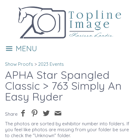
MENU
Show Proofs
>
2023 Events
APHA Star Spangled
Classic
> 763 Simply An
Easy Ryder
Share
The photos are sorted by exhibitor number into folders. If
you feel like photos are missing from your folder be sure
to check the "Unknown" folder.