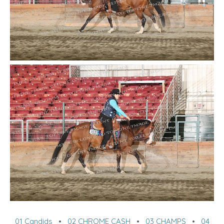
01 Candids
•
02 CHROME CASH
•
03 CHAMPS
•
04