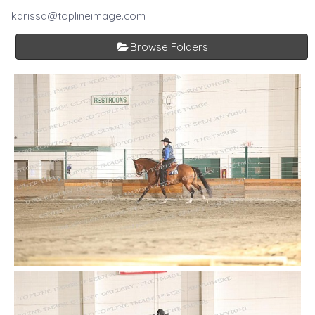
karissa@toplineimage.com
Browse Folders