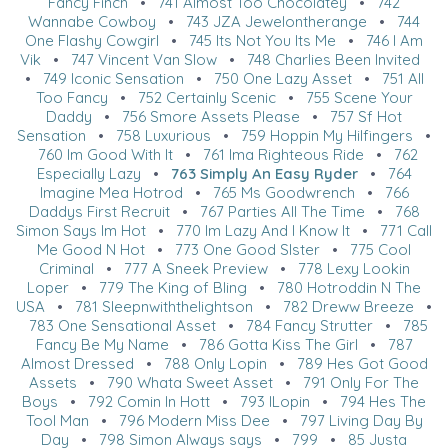
Fancy Finch
•
741 Almost Too Chocolatey
•
742
Wannabe Cowboy
•
743 JZA Jewelontherange
•
744
One Flashy Cowgirl
•
745 Its Not You Its Me
•
746 I Am
Vik
•
747 Vincent Van Slow
•
748 Charlies Been Invited
•
749 Iconic Sensation
•
750 One Lazy Asset
•
751 All
Too Fancy
•
752 Certainly Scenic
•
755 Scene Your
Daddy
•
756 Smore Assets Please
•
757 Sf Hot
Sensation
•
758 Luxurious
•
759 Hoppin My Hilfingers
•
760 Im Good With It
•
761 Ima Righteous Ride
•
762
Especially Lazy
•
763 Simply An Easy Ryder
•
764
Imagine Mea Hotrod
•
765 Ms Goodwrench
•
766
Daddys First Recruit
•
767 Parties All The Time
•
768
Simon Says Im Hot
•
770 Im Lazy And I Know It
•
771 Call
Me Good N Hot
•
773 One Good SIster
•
775 Cool
Criminal
•
777 A Sneek Preview
•
778 Lexy Lookin
Loper
•
779 The King of Bling
•
780 Hotroddin N The
USA
•
781 Sleepnwiththelightson
•
782 Dreww Breeze
•
783 One Sensational Asset
•
784 Fancy Strutter
•
785
Fancy Be My Name
•
786 Gotta Kiss The Girl
•
787
Almost Dressed
•
788 Only Lopin
•
789 Hes Got Good
Assets
•
790 Whata Sweet Asset
•
791 Only For The
Boys
•
792 Comin In Hott
•
793 ILopin
•
794 Hes The
Tool Man
•
796 Modern Miss Dee
•
797 Living Day By
Day
•
798 Simon Always says
•
799
•
85 Justa