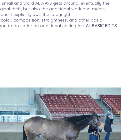
 small and word ALWAYS gets around, eventually the
iginal theft, but also the additional work and money
her I explicitly own the copyright.
 color, composition, straightness, and other basic
py to do so for an additional editing fee.
All BASIC EDITS