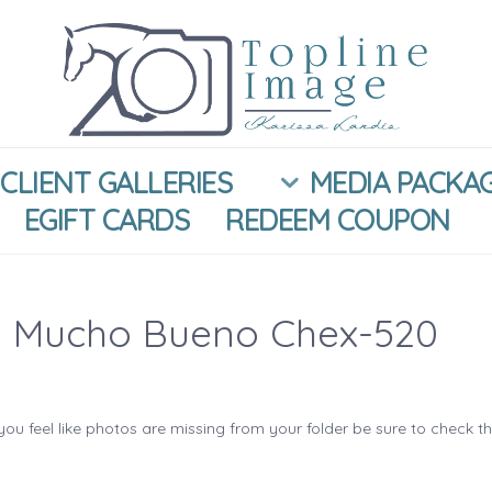
CLIENT GALLERIES
MEDIA PACKA
EGIFT CARDS
REDEEM COUPON
 Mucho Bueno Chex-520
you feel like photos are missing from your folder be sure to check t