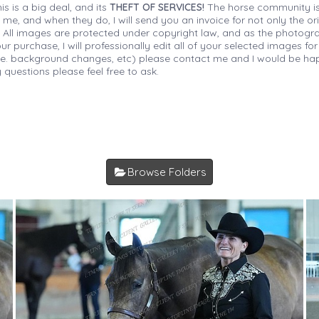
is is a big deal, and its
THEFT OF SERVICES!
The horse community is
 me, and when they do, I will send you an invoice for not only the or
s. All images are protected under copyright law, and as the photograp
 purchase, I will professionally edit all of your selected images for
(i.e. background changes, etc) please contact me and I would be hap
 questions please feel free to ask.
Browse Folders