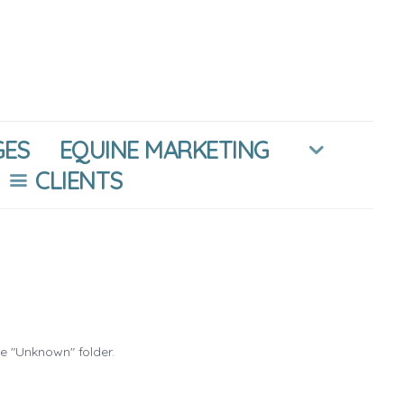
GES
EQUINE MARKETING
CLIENTS
he "Unknown" folder.