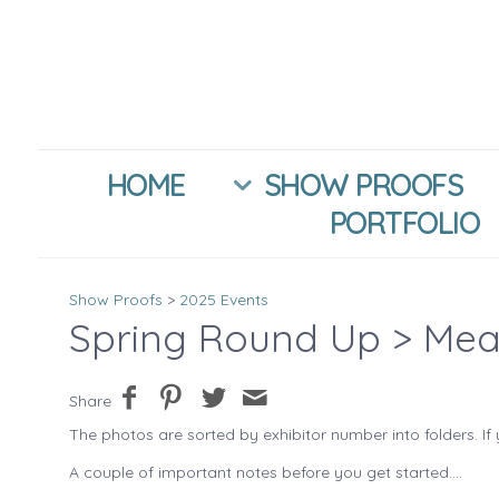
HOME
SHOW PROOFS
PORTFOLIO
Show Proofs
>
2025 Events
Spring Round Up
> Mea
Share
The photos are sorted by exhibitor number into folders. If 
A couple of important notes before you get started....