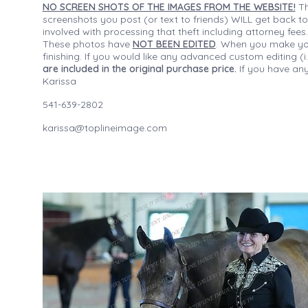
NO SCREEN SHOTS OF THE IMAGES FROM THE WEBSITE!
Th
screenshots you post (or text to friends) WILL get back to
involved with processing that theft including attorney fee
These photos have
NOT BEEN EDITED
. When you make your
finishing. If you would like any advanced custom editing 
are included in the original purchase price.
If you have any
Karissa
541-639-2802
karissa@toplineimage.com