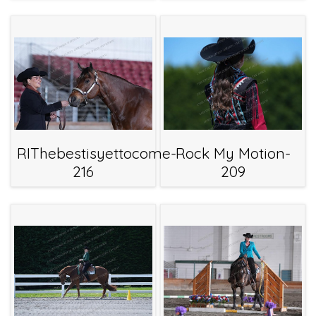
RIThebestisyettocome-
Rock My Motion-
216
209