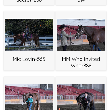
Mic Lovin-565
MM Who Invited
Who-888