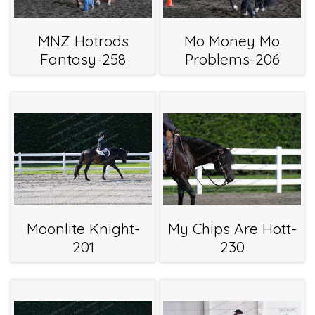
MNZ Hotrods
Mo Money Mo
Fantasy-258
Problems-206
Moonlite Knight-
My Chips Are Hott-
201
230