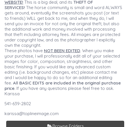
WEBSITE!
This is a big deal, and its
THEFT OF
SERVICES!
The horse community is small and word ALWAYS
gets around, eventually the screenshots you post (or text
to friends) WILL get back to me, and when they do, I will
send you an invoice for not only the original theft, but also
the additional work and money involved with processing
that theft including attorney fees. All images are protected
under copyright law, and as the photographer I explicitly
own the copyright.
These photos have
NOT BEEN EDITED
. When you make
your purchase, I will professionally edit all of your selected
images for color, composition, straightness, and other
basic finishing. If you would like any advanced custom
editing (i.e. background changes, etc) please contact me
and I would be happy to do so for an additional editing
fee.
All BASIC EDITS are included in the original purchase
price.
If you have any questions please feel free to ask.
Karissa
541-639-2802
karissa@toplineimage.com
Browse Folders