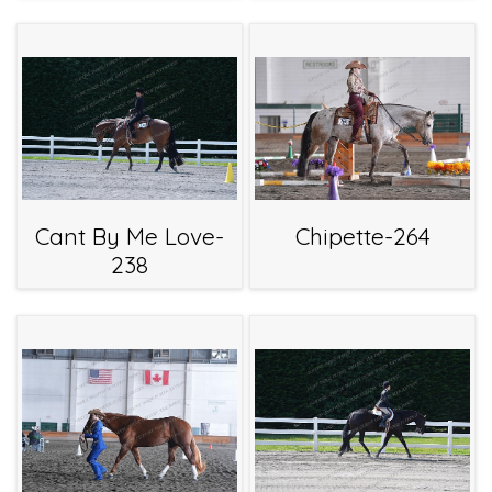
Cant By Me Love-
Chipette-264
238