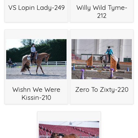
VS Lopin Lady-249
Willy Wild Tyme-
212
Wishn We Were
Zero To Zixty-220
Kissin-210