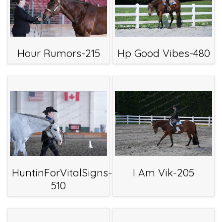
Hour Rumors-215
Hp Good Vibes-480
HuntinForVitalSigns-
I Am Vik-205
510