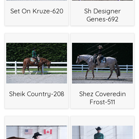
Set On Kruze-620
Sh Designer
Genes-692
Sheik Country-208
Shez Coveredin
Frost-511