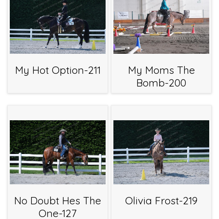
My Hot Option-211
My Moms The
Bomb-200
No Doubt Hes The
Olivia Frost-219
One-127