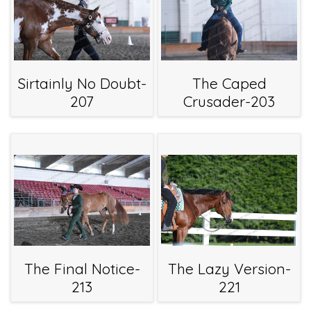
Sirtainly No Doubt-
The Caped
207
Crusader-203
The Final Notice-
The Lazy Version-
213
221