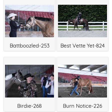
Battboozled-253
Best Vette Yet-824
Birdie-268
Burn Notice-226