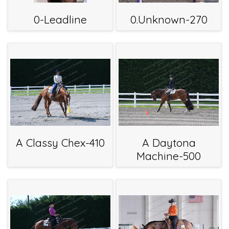
0-Leadline
0.Unknown-270
A Classy Chex-410
A Daytona
Machine-500