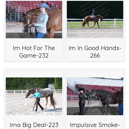
Im Hot For The
Im In Good Hands-
Game-232
266
Ima Big Deal-223
Impulsive Smoke-