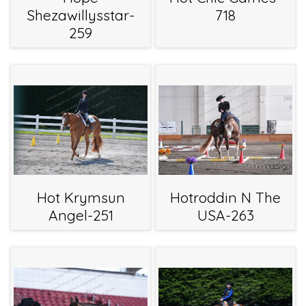
Shezawillysstar-
718
259
Hot Krymsun
Hotroddin N The
Angel-251
USA-263