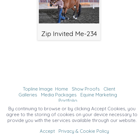
Zip Invited Me-234
Topline Image
Home
Show Proofs
Client
Galleries
Media Packages
Equine Marketing
Portfolio
©2026 All Rights Reserved. Content may not be
By continuing to browse or by clicking Accept Cookies, you
used without prior express written consent.
agree to the storing of cookies on your device necessary to
provide you with the services available through our website.
Accept
Privacy & Cookie Policy