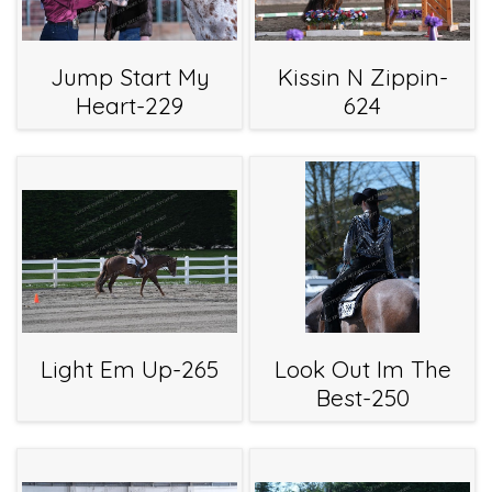
Jump Start My
Kissin N Zippin-
Heart-229
624
Light Em Up-265
Look Out Im The
Best-250