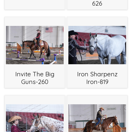
626
Invite The Big
Iron Sharpenz
Guns-260
Iron-819