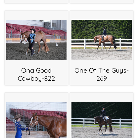
Ona Good
One Of The Guys-
Cowboy-822
269