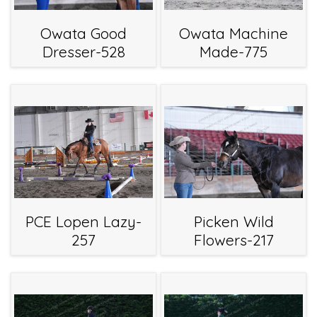
Owata Good
Owata Machine
Dresser-528
Made-775
PCE Lopen Lazy-
Picken Wild
257
Flowers-217