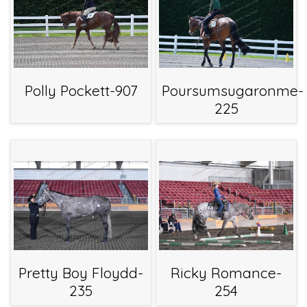
Polly Pockett-907
Poursumsugaronme-
225
Pretty Boy Floydd-
Ricky Romance-
235
254