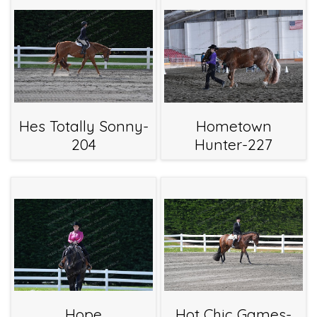
Hes Totally Sonny-
Hometown
204
Hunter-227
Hope
Hot Chic Games-