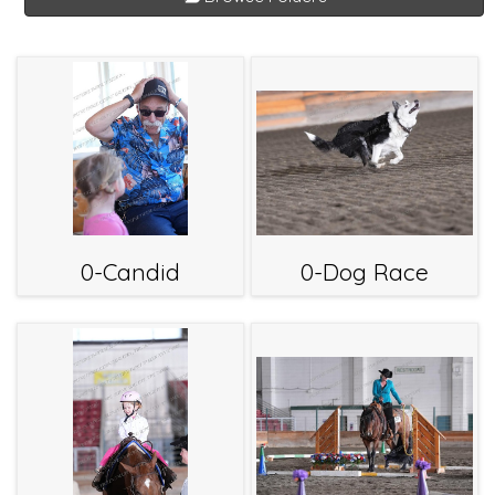
0-Candid
0-Dog Race