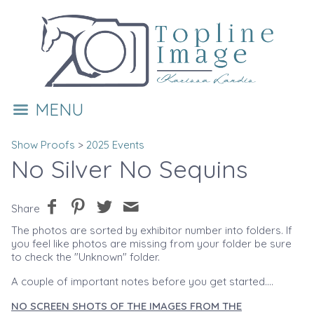
MENU
Show Proofs
>
2025 Events
No Silver No Sequins
Share
The photos are sorted by exhibitor number into folders. If
you feel like photos are missing from your folder be sure
to check the "Unknown" folder.
A couple of important notes before you get started....
NO SCREEN SHOTS OF THE IMAGES FROM THE