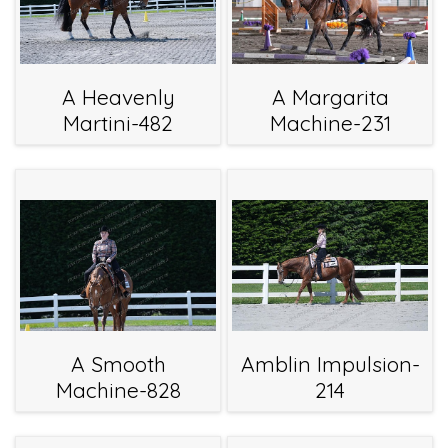
A Heavenly
A Margarita
Martini-482
Machine-231
A Smooth
Amblin Impulsion-
Machine-828
214