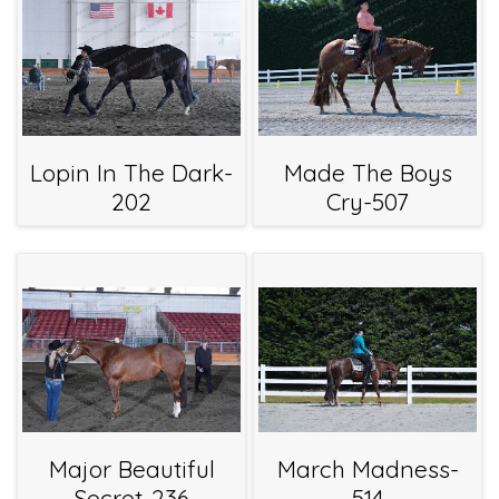
Lopin In The Dark-
Made The Boys
202
Cry-507
Major Beautiful
March Madness-
Secret-236
514