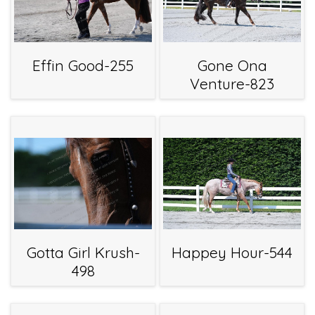
Effin Good-255
Gone Ona
Venture-823
Gotta Girl Krush-
Happey Hour-544
498