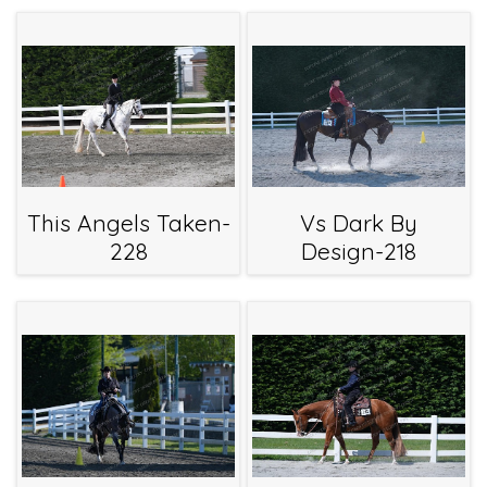
This Angels Taken-
Vs Dark By
228
Design-218