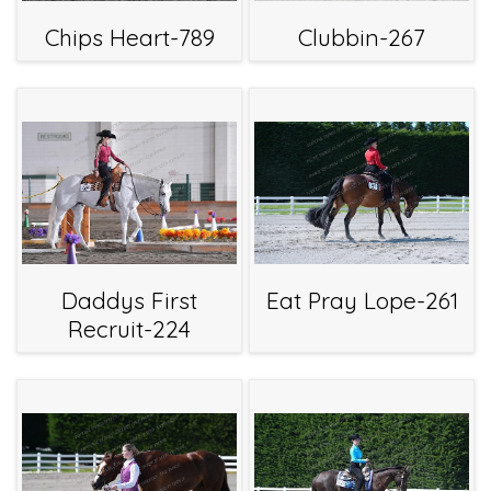
Chips Heart-789
Clubbin-267
Daddys First
Eat Pray Lope-261
Recruit-224