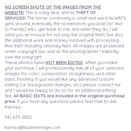
NO SCREEN SHOTS OF THE IMAGES FROM THE
WEBSITE!
This is a big deal, and its
THEFT OF
SERVICES!
The horse community is small and word ALWAYS
gets around, eventually the screenshots you post (or text
to friends) WILL get back to me, and when they do, I will
send you an invoice for not only the original theft, but also
the additional work and money involved with processing
that theft including attorney fees. All images are protected
under copyright law, and as the photographer I explicitly
own the copyright.
These photos have
NOT BEEN EDITED
. When you make
your purchase, I will professionally edit all of your selected
images for color, composition, straightness, and other
basic finishing. If you would like any advanced custom
editing (i.e. background changes, etc) please contact me
and I would be happy to do so for an additional editing
fee.
All BASIC EDITS are included in the original purchase
price.
If you have any questions please feel free to ask.
Karissa
541-639-2802
karissa@toplineimage.com