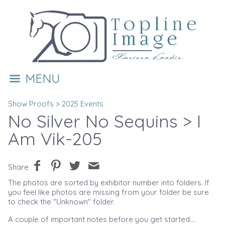
MENU
Show Proofs
>
2025 Events
No Silver No Sequins
> I
Am Vik-205
Share
The photos are sorted by exhibitor number into folders. If
you feel like photos are missing from your folder be sure
to check the "Unknown" folder.
A couple of important notes before you get started....