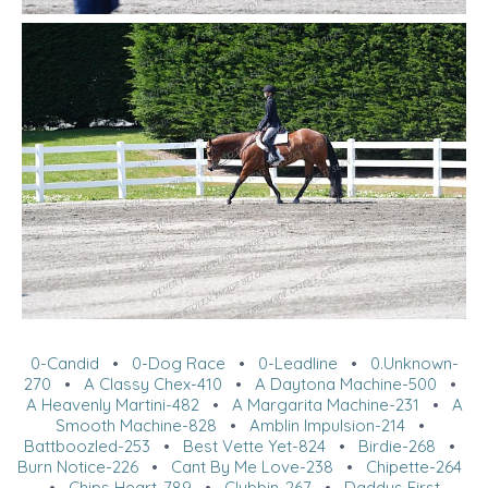
0-Candid
•
0-Dog Race
•
0-Leadline
•
0.Unknown-
270
•
A Classy Chex-410
•
A Daytona Machine-500
•
A Heavenly Martini-482
•
A Margarita Machine-231
•
A
Smooth Machine-828
•
Amblin Impulsion-214
•
Battboozled-253
•
Best Vette Yet-824
•
Birdie-268
•
Burn Notice-226
•
Cant By Me Love-238
•
Chipette-264
•
Chips Heart-789
•
Clubbin-267
•
Daddys First