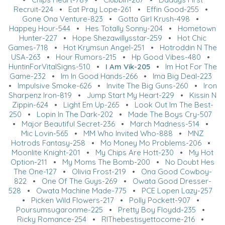
Recruit-224
•
Eat Pray Lope-261
•
Effin Good-255
•
Gone Ona Venture-823
•
Gotta Girl Krush-498
•
Happey Hour-544
•
Hes Totally Sonny-204
•
Hometown
Hunter-227
•
Hope Shezawillysstar-259
•
Hot Chic
Games-718
•
Hot Krymsun Angel-251
•
Hotroddin N The
USA-263
•
Hour Rumors-215
•
Hp Good Vibes-480
•
HuntinForVitalSigns-510
•
I Am Vik-205
•
Im Hot For The
Game-232
•
Im In Good Hands-266
•
Ima Big Deal-223
•
Impulsive Smoke-626
•
Invite The Big Guns-260
•
Iron
Sharpenz Iron-819
•
Jump Start My Heart-229
•
Kissin N
Zippin-624
•
Light Em Up-265
•
Look Out Im The Best-
250
•
Lopin In The Dark-202
•
Made The Boys Cry-507
•
Major Beautiful Secret-236
•
March Madness-514
•
Mic Lovin-565
•
MM Who Invited Who-888
•
MNZ
Hotrods Fantasy-258
•
Mo Money Mo Problems-206
•
Moonlite Knight-201
•
My Chips Are Hott-230
•
My Hot
Option-211
•
My Moms The Bomb-200
•
No Doubt Hes
The One-127
•
Olivia Frost-219
•
Ona Good Cowboy-
822
•
One Of The Guys-269
•
Owata Good Dresser-
528
•
Owata Machine Made-775
•
PCE Lopen Lazy-257
•
Picken Wild Flowers-217
•
Polly Pockett-907
•
Poursumsugaronme-225
•
Pretty Boy Floydd-235
•
Ricky Romance-254
•
RIThebestisyettocome-216
•