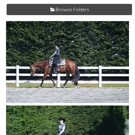
Browse Folders