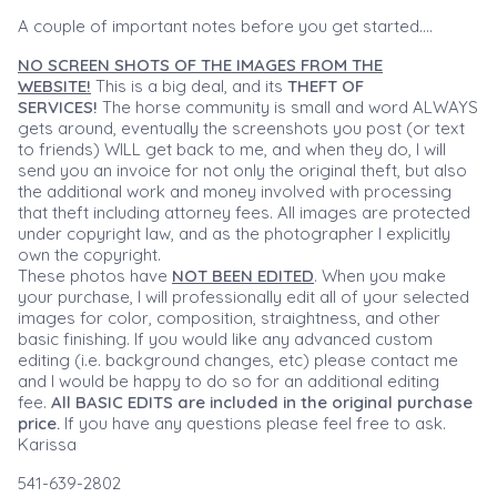
A couple of important notes before you get started....
NO SCREEN SHOTS OF THE IMAGES FROM THE
WEBSITE!
This is a big deal, and its
THEFT OF
SERVICES!
The horse community is small and word ALWAYS
gets around, eventually the screenshots you post (or text
to friends) WILL get back to me, and when they do, I will
send you an invoice for not only the original theft, but also
the additional work and money involved with processing
that theft including attorney fees. All images are protected
under copyright law, and as the photographer I explicitly
own the copyright.
These photos have
NOT BEEN EDITED
. When you make
your purchase, I will professionally edit all of your selected
images for color, composition, straightness, and other
basic finishing. If you would like any advanced custom
editing (i.e. background changes, etc) please contact me
and I would be happy to do so for an additional editing
fee.
All BASIC EDITS are included in the original purchase
price.
If you have any questions please feel free to ask.
Karissa
541-639-2802