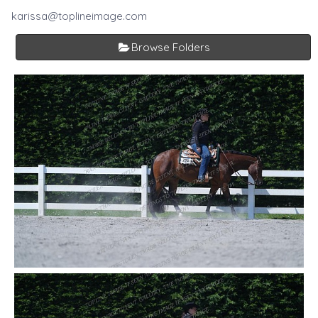
karissa@toplineimage.com
Browse Folders