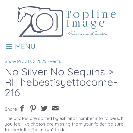
MENU
Show Proofs
>
2025 Events
No Silver No Sequins
>
RIThebestisyettocome-
216
Share
The photos are sorted by exhibitor number into folders. If
you feel like photos are missing from your folder be sure
to check the "Unknown" folder.