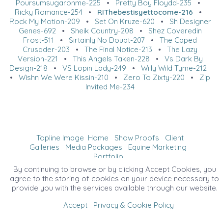
Poursumsugaronme-225
•
Pretty Boy Floydd-235
•
Ricky Romance-254
•
RIThebestisyettocome-216
•
Rock My Motion-209
•
Set On Kruze-620
•
Sh Designer
Genes-692
•
Sheik Country-208
•
Shez Coveredin
Frost-511
•
Sirtainly No Doubt-207
•
The Caped
Crusader-203
•
The Final Notice-213
•
The Lazy
Version-221
•
This Angels Taken-228
•
Vs Dark By
Design-218
•
VS Lopin Lady-249
•
Willy Wild Tyme-212
•
Wishn We Were Kissin-210
•
Zero To Zixty-220
•
Zip
Invited Me-234
Topline Image
Home
Show Proofs
Client
Galleries
Media Packages
Equine Marketing
Portfolio
©2026 All Rights Reserved. Content may not be
By continuing to browse or by clicking Accept Cookies, you
used without prior express written consent.
agree to the storing of cookies on your device necessary to
provide you with the services available through our website.
Accept
Privacy & Cookie Policy