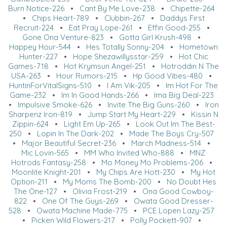
Burn Notice-226
•
Cant By Me Love-238
•
Chipette-264
•
Chips Heart-789
•
Clubbin-267
•
Daddys First
Recruit-224
•
Eat Pray Lope-261
•
Effin Good-255
•
Gone Ona Venture-823
•
Gotta Girl Krush-498
•
Happey Hour-544
•
Hes Totally Sonny-204
•
Hometown
Hunter-227
•
Hope Shezawillysstar-259
•
Hot Chic
Games-718
•
Hot Krymsun Angel-251
•
Hotroddin N The
USA-263
•
Hour Rumors-215
•
Hp Good Vibes-480
•
HuntinForVitalSigns-510
•
I Am Vik-205
•
Im Hot For The
Game-232
•
Im In Good Hands-266
•
Ima Big Deal-223
•
Impulsive Smoke-626
•
Invite The Big Guns-260
•
Iron
Sharpenz Iron-819
•
Jump Start My Heart-229
•
Kissin N
Zippin-624
•
Light Em Up-265
•
Look Out Im The Best-
250
•
Lopin In The Dark-202
•
Made The Boys Cry-507
•
Major Beautiful Secret-236
•
March Madness-514
•
Mic Lovin-565
•
MM Who Invited Who-888
•
MNZ
Hotrods Fantasy-258
•
Mo Money Mo Problems-206
•
Moonlite Knight-201
•
My Chips Are Hott-230
•
My Hot
Option-211
•
My Moms The Bomb-200
•
No Doubt Hes
The One-127
•
Olivia Frost-219
•
Ona Good Cowboy-
822
•
One Of The Guys-269
•
Owata Good Dresser-
528
•
Owata Machine Made-775
•
PCE Lopen Lazy-257
•
Picken Wild Flowers-217
•
Polly Pockett-907
•