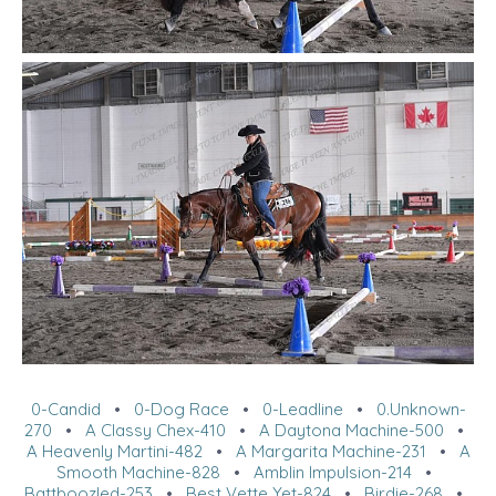
0-Candid
•
0-Dog Race
•
0-Leadline
•
0.Unknown-
270
•
A Classy Chex-410
•
A Daytona Machine-500
•
A Heavenly Martini-482
•
A Margarita Machine-231
•
A
Smooth Machine-828
•
Amblin Impulsion-214
•
Battboozled-253
•
Best Vette Yet-824
•
Birdie-268
•