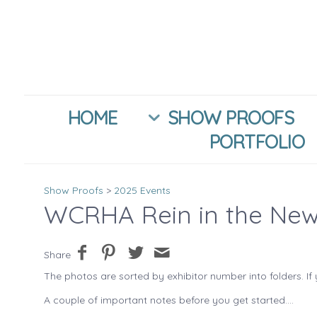
HOME
SHOW PROOFS
PORTFOLIO
Show Proofs
>
2025 Events
WCRHA Rein in the New
Share
The photos are sorted by exhibitor number into folders. If 
A couple of important notes before you get started....