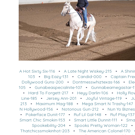
A Hot Sixty Six-116
•
A Late Night Wiskey-215
•
A Shin
103
•
Big Eazy-131
•
Candid-000
•
Captain Fre
Dollywood Guns-200
•
Dontmesswhiztexas-166
•
Ele
105
•
Gunabeaspecialnite-107
•
Gunnabeamegastar-1
•
Hard To Forgett-217
•
Heyy Darlin-106
•
Holly Ro
Line-185
•
Jersey Ann-201
•
Joyful Vintage-119
•
Ju
213
•
Maximum Mag-188
•
Mega Smart N Trashy-147
N Hollywood-156
•
Notorious Gun-212
•
Nun Yo Biznes
•
Pokerface Dunit-177
•
Ruf Lil Gal-148
•
Ruf Play-137
Smart Chic Smokin-153
•
Smart Little Dunnit-111
•
Sma
Spookebility-204
•
Spooks Pretty Woman-122
Thatchicssmokinhot-203
•
The American Colonel-170