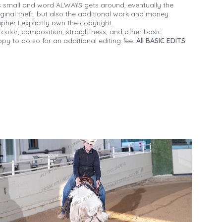
 small and word ALWAYS gets around, eventually the
iginal theft, but also the additional work and money
her I explicitly own the copyright.
 color, composition, straightness, and other basic
py to do so for an additional editing fee.
All BASIC EDITS