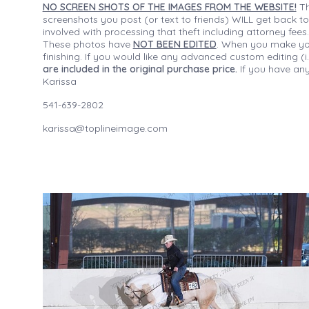
NO SCREEN SHOTS OF THE IMAGES FROM THE WEBSITE!
Th
screenshots you post (or text to friends) WILL get back to
involved with processing that theft including attorney fee
These photos have
NOT BEEN EDITED
. When you make your
finishing. If you would like any advanced custom editing 
are included in the original purchase price.
If you have any
Karissa
541-639-2802
karissa@toplineimage.com