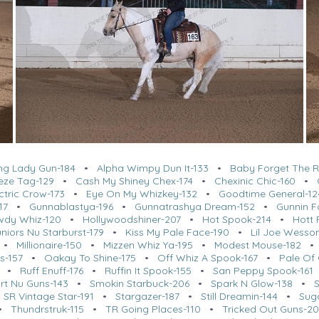
ing Lady Gun-184
•
Alpha Wimpy Dun It-133
•
Baby Forget The R
eze Tag-129
•
Cash My Shiney Chex-174
•
Chexinic Chic-160
•
ctric Crow-173
•
Eye On My Whizkey-132
•
Goodtime General-12
17
•
Gunnablastya-196
•
Gunnatrashya Dream-152
•
Gunnin F
wdy Whiz-120
•
Hollywoodshiner-207
•
Hot Spook-214
•
Hott 
niors Nu Starburst-179
•
Kiss My Pale Face-190
•
Lil Joe Wesso
•
Millionaire-150
•
Mizzen Whiz Ya-195
•
Modest Mouse-182
s-157
•
Oakay To Shine-175
•
Off Whiz A Spook-167
•
Pale Of 
•
Ruff Enuff-176
•
Ruffin It Spook-155
•
San Peppy Spook-161
rt Nu Guns-143
•
Smokin Starbuck-206
•
Spark N Glow-138
•
•
SR Vintage Star-191
•
Stargazer-187
•
Still Dreamin-144
•
Sug
•
Thundrstruk-115
•
TR Going Places-110
•
Tricked Out Guns-2