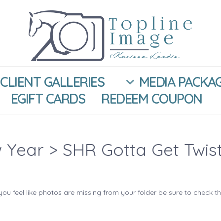
CLIENT GALLERIES
MEDIA PACKA
EGIFT CARDS
REDEEM COUPON
 Year
> SHR Gotta Get Twis
you feel like photos are missing from your folder be sure to check t