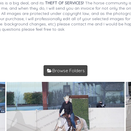
is is a big deal, and its
THEFT OF SERVICES!
The horse community is
 me, and when they do, I will send you an invoice for not only the or
s. All images are protected under copyright law, and as the photograp
 purchase, I will professionally edit all of your selected images for
(i.e. background changes, etc) please contact me and I would be hap
 questions please feel free to ask.
Browse Folders