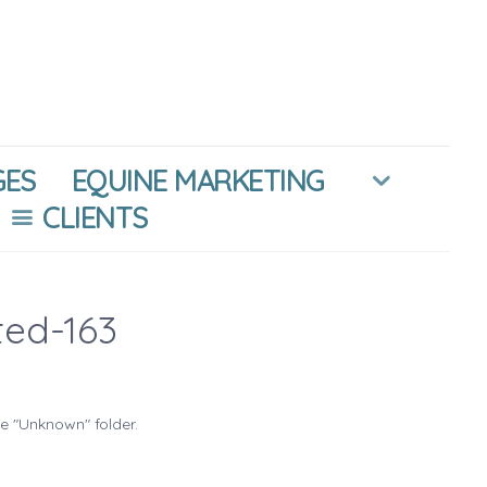
GES
EQUINE MARKETING
CLIENTS
ted-163
he "Unknown" folder.