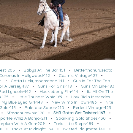
est-205
•
Babys At The Bar-151
•
Betterthanurusedto-
Coronas In Hollywood-112
•
Cosmic Vintage-127
•
4
•
Gotta Luckymoonstone-141
•
Gun In For The Top-
or A Jersey-197
•
Guns For Girls-118
•
Guns On Line-183
Rod Lyncoln-142
•
Huckleberry Flin-114
•
Its All On The
n-125
•
Little Thunder Whiz-169
•
Low Ridin Mercedes-
•
My Blue Eyed Girl-149
•
New Wimp In Town-186
•
Nite
Gold-113
•
Paleface Spook-210
•
Perfect Vintage-123
•
Sfmagnumwhiz-128
•
SHR Gotta Get Twisted-163
•
Sparkle Whiz A Banjo-211
•
Sparkling Gold Shoes-130
•
arplum With A Gun-209
•
Taris Little Steps-189
•
08
•
Tricks At Midnight-154
•
Twisted Playmate-140
•