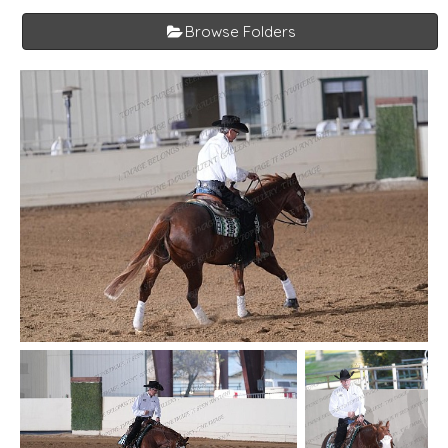
Browse Folders