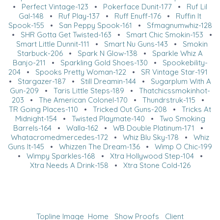
•
Perfect Vintage-123
•
Pokerface Dunit-177
•
Ruf Lil
Gal-148
•
Ruf Play-137
•
Ruff Enuff-176
•
Ruffin It
Spook-155
•
San Peppy Spook-161
•
Sfmagnumwhiz-128
•
SHR Gotta Get Twisted-163
•
Smart Chic Smokin-153
•
Smart Little Dunnit-111
•
Smart Nu Guns-143
•
Smokin
Starbuck-206
•
Spark N Glow-138
•
Sparkle Whiz A
Banjo-211
•
Sparkling Gold Shoes-130
•
Spookebility-
204
•
Spooks Pretty Woman-122
•
SR Vintage Star-191
•
Stargazer-187
•
Still Dreamin-144
•
Sugarplum With A
Gun-209
•
Taris Little Steps-189
•
Thatchicssmokinhot-
203
•
The American Colonel-170
•
Thundrstruk-115
•
TR Going Places-110
•
Tricked Out Guns-208
•
Tricks At
Midnight-154
•
Twisted Playmate-140
•
Two Smoking
Barrels-164
•
Walla-162
•
WB Double Platinum-171
•
Whatacromedmercedes-172
•
Whiz Blu Sky-178
•
Whiz
Guns It-145
•
Whizzen The Dream-136
•
Wimp O Chic-199
•
Wimpy Sparkles-168
•
Xtra Hollywood Step-104
•
Xtra Needs A Drink-158
•
Xtra Stone Cold-126
Topline Image
Home
Show Proofs
Client