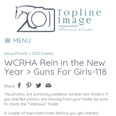
MENU
Show Proofs
>
2025 Events
WCRHA Rein in the New
Year
> Guns For Girls-118
Share
The photos are sorted by exhibitor number into folders. If
you feel like photos are missing from your folder be sure
to check the "Unknown" folder.
A couple of important notes before you get started....