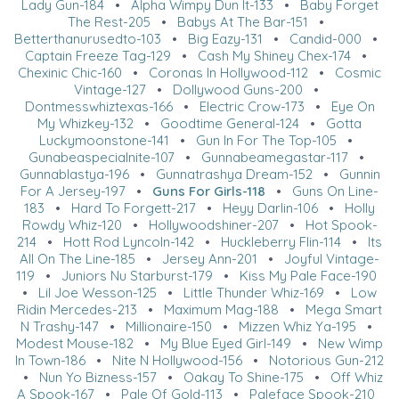
Lady Gun-184
•
Alpha Wimpy Dun It-133
•
Baby Forget
The Rest-205
•
Babys At The Bar-151
•
Betterthanurusedto-103
•
Big Eazy-131
•
Candid-000
•
Captain Freeze Tag-129
•
Cash My Shiney Chex-174
•
Chexinic Chic-160
•
Coronas In Hollywood-112
•
Cosmic
Vintage-127
•
Dollywood Guns-200
•
Dontmesswhiztexas-166
•
Electric Crow-173
•
Eye On
My Whizkey-132
•
Goodtime General-124
•
Gotta
Luckymoonstone-141
•
Gun In For The Top-105
•
Gunabeaspecialnite-107
•
Gunnabeamegastar-117
•
Gunnablastya-196
•
Gunnatrashya Dream-152
•
Gunnin
For A Jersey-197
•
Guns For Girls-118
•
Guns On Line-
183
•
Hard To Forgett-217
•
Heyy Darlin-106
•
Holly
Rowdy Whiz-120
•
Hollywoodshiner-207
•
Hot Spook-
214
•
Hott Rod Lyncoln-142
•
Huckleberry Flin-114
•
Its
All On The Line-185
•
Jersey Ann-201
•
Joyful Vintage-
119
•
Juniors Nu Starburst-179
•
Kiss My Pale Face-190
•
Lil Joe Wesson-125
•
Little Thunder Whiz-169
•
Low
Ridin Mercedes-213
•
Maximum Mag-188
•
Mega Smart
N Trashy-147
•
Millionaire-150
•
Mizzen Whiz Ya-195
•
Modest Mouse-182
•
My Blue Eyed Girl-149
•
New Wimp
In Town-186
•
Nite N Hollywood-156
•
Notorious Gun-212
•
Nun Yo Bizness-157
•
Oakay To Shine-175
•
Off Whiz
A Spook-167
•
Pale Of Gold-113
•
Paleface Spook-210