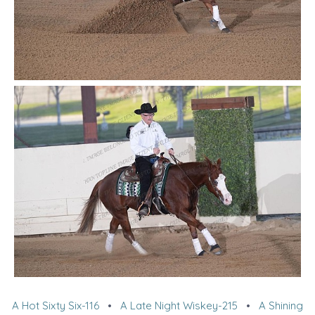
A Hot Sixty Six-116
•
A Late Night Wiskey-215
•
A Shining