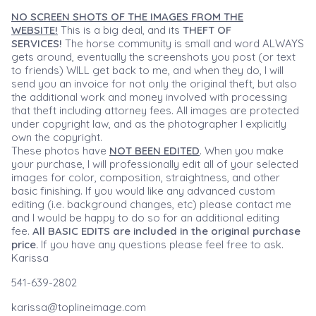
NO SCREEN SHOTS OF THE IMAGES FROM THE
WEBSITE!
This is a big deal, and its
THEFT OF
SERVICES!
The horse community is small and word ALWAYS
gets around, eventually the screenshots you post (or text
to friends) WILL get back to me, and when they do, I will
send you an invoice for not only the original theft, but also
the additional work and money involved with processing
that theft including attorney fees. All images are protected
under copyright law, and as the photographer I explicitly
own the copyright.
These photos have
NOT BEEN EDITED
. When you make
your purchase, I will professionally edit all of your selected
images for color, composition, straightness, and other
basic finishing. If you would like any advanced custom
editing (i.e. background changes, etc) please contact me
and I would be happy to do so for an additional editing
fee.
All BASIC EDITS are included in the original purchase
price.
If you have any questions please feel free to ask.
Karissa
541-639-2802
karissa@toplineimage.com