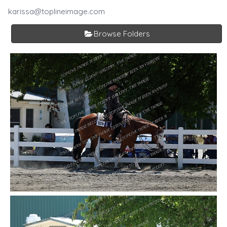
karissa@toplineimage.com
Browse Folders