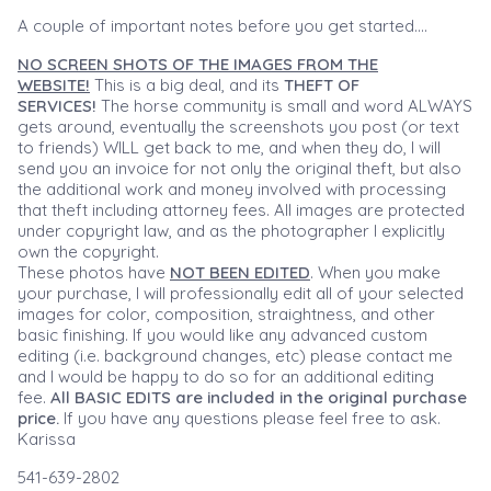
A couple of important notes before you get started....
NO SCREEN SHOTS OF THE IMAGES FROM THE
WEBSITE!
This is a big deal, and its
THEFT OF
SERVICES!
The horse community is small and word ALWAYS
gets around, eventually the screenshots you post (or text
to friends) WILL get back to me, and when they do, I will
send you an invoice for not only the original theft, but also
the additional work and money involved with processing
that theft including attorney fees. All images are protected
under copyright law, and as the photographer I explicitly
own the copyright.
These photos have
NOT BEEN EDITED
. When you make
your purchase, I will professionally edit all of your selected
images for color, composition, straightness, and other
basic finishing. If you would like any advanced custom
editing (i.e. background changes, etc) please contact me
and I would be happy to do so for an additional editing
fee.
All BASIC EDITS are included in the original purchase
price.
If you have any questions please feel free to ask.
Karissa
541-639-2802