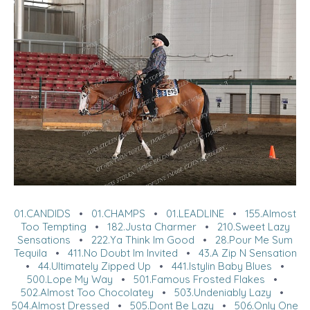
01.CANDIDS
•
01.CHAMPS
•
01.LEADLINE
•
155.Almost
Too Tempting
•
182.Justa Charmer
•
210.Sweet Lazy
Sensations
•
222.Ya Think Im Good
•
28.Pour Me Sum
Tequila
•
411.No Doubt Im Invited
•
43.A Zip N Sensation
•
44.Ultimately Zipped Up
•
441.Istylin Baby Blues
•
500.Lope My Way
•
501.Famous Frosted Flakes
•
502.Almost Too Chocolatey
•
503.Undeniably Lazy
•
504.Almost Dressed
•
505.Dont Be Lazy
•
506.Only One