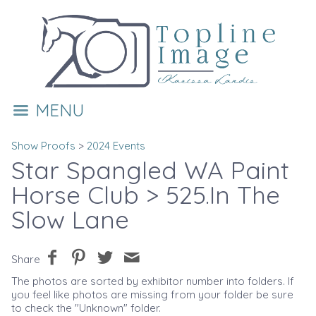
MENU
Show Proofs
>
2024 Events
Star Spangled WA Paint
Horse Club
> 525.In The
Slow Lane
Share
The photos are sorted by exhibitor number into folders. If
you feel like photos are missing from your folder be sure
to check the "Unknown" folder.