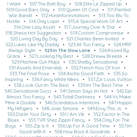
I Want
•
507.The Batt Boy
•
508.Elite Le Zipped Up
•
509.Good Bars Only
•
510.Queen Of Cool
•
511.Painted
War Bandit
•
512.Huntinforinvitations
•
513.Too Blu To
Hustle
•
514.Only Lopin
•
515.A Special Work Of Art
•
516.One Lazy Asset
•
517.Journey Over A Star
•
518.Shesa Hot Suggestion
•
519.Custom Compromise
•
520.Living Day By Day
•
521.Charlies Been Invited
•
522.Lukes Like My Daddy
•
523.All Too Fancy
•
524.MRP
Always Stylin
•
525.In The Slow Lane
•
526.Kissed By
Grace
•
527.Looking My Best
•
528.Dreww Breeze
•
529.Machine Gun Maija
•
530.Shelby Sensational
•
531.Assets And Emeralds
•
532.French Kiss Of Iron
•
533.The Final Rose
•
534.Alotta Good Faith
•
535.So
Inspiring
•
536.Fancy White Nikes
•
537.Zzr Louis Vuitton
•
538.Look Out Im The Best
•
539.Im The Best Time
•
540.Sensational Gucci
•
541.Simon Says Im Hot
•
542.Epr
Almost Too Fancy
•
543.Totall Darkness
•
544.Vs Make
Mine A Double
•
546.Scandalous Intentions
•
547.Hoppin
My Hilfigers
•
548.Joan Simone
•
549.Envy This Js
•
550.Darlin Your Dirty
•
551.I Am Vik
•
552.Factor In The
Blues
•
553.TVR Shez Zippin Fancy
•
554.Only For The
Boys
•
555.Zip Is It
•
556.Up For A Good Time
•
557.Im
Good With It
•
558.How Bout A Goodride
•