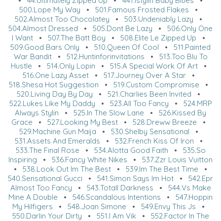
•
44.Ultimately Zipped Up
•
441.Istylin Baby Blues
•
500.Lope My Way
•
501.Famous Frosted Flakes
•
502.Almost Too Chocolatey
•
503.Undeniably Lazy
•
504.Almost Dressed
•
505.Dont Be Lazy
•
506.Only One
I Want
•
507.The Batt Boy
•
508.Elite Le Zipped Up
•
509.Good Bars Only
•
510.Queen Of Cool
•
511.Painted
War Bandit
•
512.Huntinforinvitations
•
513.Too Blu To
Hustle
•
514.Only Lopin
•
515.A Special Work Of Art
•
516.One Lazy Asset
•
517.Journey Over A Star
•
518.Shesa Hot Suggestion
•
519.Custom Compromise
•
520.Living Day By Day
•
521.Charlies Been Invited
•
522.Lukes Like My Daddy
•
523.All Too Fancy
•
524.MRP
Always Stylin
•
525.In The Slow Lane
•
526.Kissed By
Grace
•
527.Looking My Best
•
528.Dreww Breeze
•
529.Machine Gun Maija
•
530.Shelby Sensational
•
531.Assets And Emeralds
•
532.French Kiss Of Iron
•
533.The Final Rose
•
534.Alotta Good Faith
•
535.So
Inspiring
•
536.Fancy White Nikes
•
537.Zzr Louis Vuitton
•
538.Look Out Im The Best
•
539.Im The Best Time
•
540.Sensational Gucci
•
541.Simon Says Im Hot
•
542.Epr
Almost Too Fancy
•
543.Totall Darkness
•
544.Vs Make
Mine A Double
•
546.Scandalous Intentions
•
547.Hoppin
My Hilfigers
•
548.Joan Simone
•
549.Envy This Js
•
550.Darlin Your Dirty
•
551.I Am Vik
•
552.Factor In The