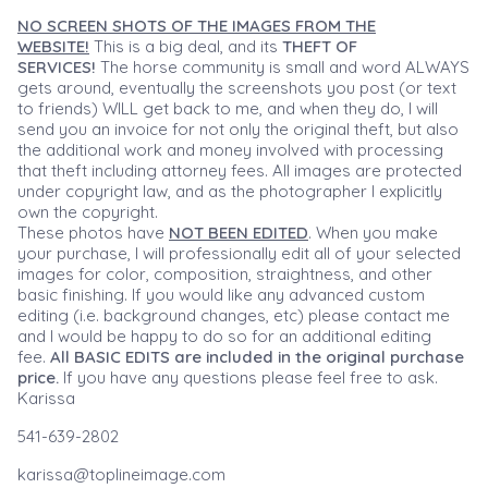
NO SCREEN SHOTS OF THE IMAGES FROM THE
WEBSITE!
This is a big deal, and its
THEFT OF
SERVICES!
The horse community is small and word ALWAYS
gets around, eventually the screenshots you post (or text
to friends) WILL get back to me, and when they do, I will
send you an invoice for not only the original theft, but also
the additional work and money involved with processing
that theft including attorney fees. All images are protected
under copyright law, and as the photographer I explicitly
own the copyright.
These photos have
NOT BEEN EDITED
. When you make
your purchase, I will professionally edit all of your selected
images for color, composition, straightness, and other
basic finishing. If you would like any advanced custom
editing (i.e. background changes, etc) please contact me
and I would be happy to do so for an additional editing
fee.
All BASIC EDITS are included in the original purchase
price.
If you have any questions please feel free to ask.
Karissa
541-639-2802
karissa@toplineimage.com