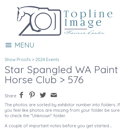
MENU
Show Proofs
>
2024 Events
Star Spangled WA Paint
Horse Club
> 576
Share
The photos are sorted by exhibitor number into folders. If
you feel like photos are missing from your folder be sure
to check the "Unknown" folder.
A couple of important notes before you get started....