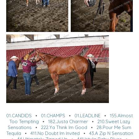
01.CANDIDS
•
01.CHAMPS
•
01.LEADLINE
•
155.Almost
Too Tempting
•
182.Justa Charmer
•
210.Sweet Lazy
Sensations
•
222.Ya Think Im Good
•
28.Pour Me Sum
Tequila
•
411.No Doubt Im Invited
•
43.A Zip N Sensation