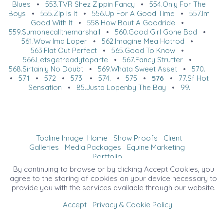
Blues
•
553.TVR Shez Zippin Fancy
•
554.Only For The
Boys
•
555.Zip Is It
•
556.Up For A Good Time
•
557.Im
Good With It
•
558.How Bout A Goodride
•
559.Sumonecallthemarshall
•
560.Good Girl Gone Bad
•
561.Wow Ima Loper
•
562.Imagine Mea Hotrod
•
563.Flat Out Perfect
•
565.Good To Know
•
566.Letsgetreadytoparte
•
567.Fancy Strutter
•
568.Sirtainly No Doubt
•
569.Whata Sweet Asset
•
570.
•
571
•
572
•
573.
•
574.
•
575
•
576
•
77.Sf Hot
Sensation
•
85.Justa Lopenby The Bay
•
99.
Topline Image
Home
Show Proofs
Client
Galleries
Media Packages
Equine Marketing
Portfolio
©2026 All Rights Reserved. Content may not be
By continuing to browse or by clicking Accept Cookies, you
used without prior express written consent.
agree to the storing of cookies on your device necessary to
provide you with the services available through our website.
Accept
Privacy & Cookie Policy