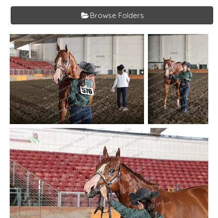
Browse Folders