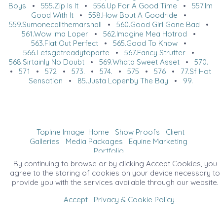
Boys
•
555.Zip Is It
•
556.Up For A Good Time
•
557.Im
Good With It
•
558.How Bout A Goodride
•
559.Sumonecallthemarshall
•
560.Good Girl Gone Bad
•
561.Wow Ima Loper
•
562.Imagine Mea Hotrod
•
563.Flat Out Perfect
•
565.Good To Know
•
566.Letsgetreadytoparte
•
567.Fancy Strutter
•
568.Sirtainly No Doubt
•
569.Whata Sweet Asset
•
570.
•
571
•
572
•
573.
•
574.
•
575
•
576
•
77.Sf Hot
Sensation
•
85.Justa Lopenby The Bay
•
99.
Topline Image
Home
Show Proofs
Client
Galleries
Media Packages
Equine Marketing
Portfolio
©2026 All Rights Reserved. Content may not be
By continuing to browse or by clicking Accept Cookies, you
used without prior express written consent.
agree to the storing of cookies on your device necessary to
provide you with the services available through our website.
Accept
Privacy & Cookie Policy