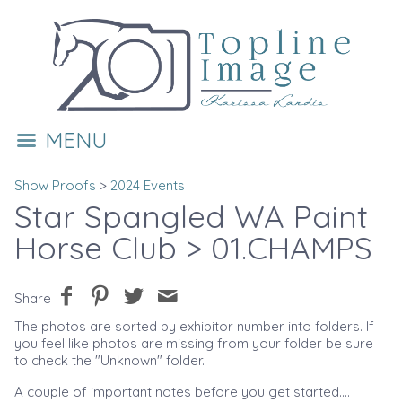
MENU
Show Proofs
>
2024 Events
Star Spangled WA Paint
Horse Club
> 01.CHAMPS
Share
The photos are sorted by exhibitor number into folders. If
you feel like photos are missing from your folder be sure
to check the "Unknown" folder.
A couple of important notes before you get started....