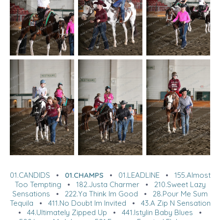
01.CANDIDS
•
01.CHAMPS
•
01.LEADLINE
•
155.Almost
Too Tempting
•
182.Justa Charmer
•
210.Sweet Lazy
Sensations
•
222.Ya Think Im Good
•
28.Pour Me Sum
Tequila
•
411.No Doubt Im Invited
•
43.A Zip N Sensation
•
44.Ultimately Zipped Up
•
441.Istylin Baby Blues
•