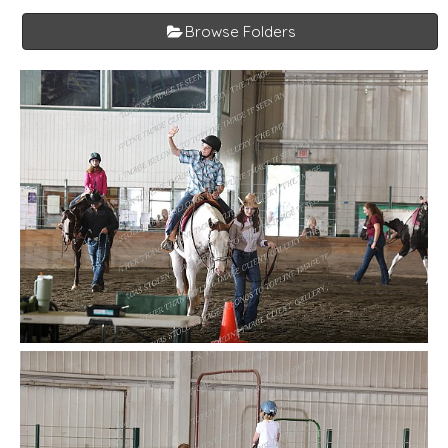
Browse Folders