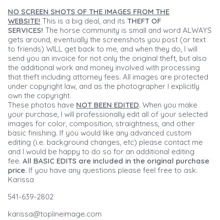
NO SCREEN SHOTS OF THE IMAGES FROM THE
WEBSITE!
This is a big deal, and its
THEFT OF
SERVICES!
The horse community is small and word ALWAYS
gets around, eventually the screenshots you post (or text
to friends) WILL get back to me, and when they do, I will
send you an invoice for not only the original theft, but also
the additional work and money involved with processing
that theft including attorney fees. All images are protected
under copyright law, and as the photographer I explicitly
own the copyright.
These photos have
NOT BEEN EDITED
. When you make
your purchase, I will professionally edit all of your selected
images for color, composition, straightness, and other
basic finishing. If you would like any advanced custom
editing (i.e. background changes, etc) please contact me
and I would be happy to do so for an additional editing
fee.
All BASIC EDITS are included in the original purchase
price.
If you have any questions please feel free to ask.
Karissa
541-639-2802
karissa@toplineimage.com