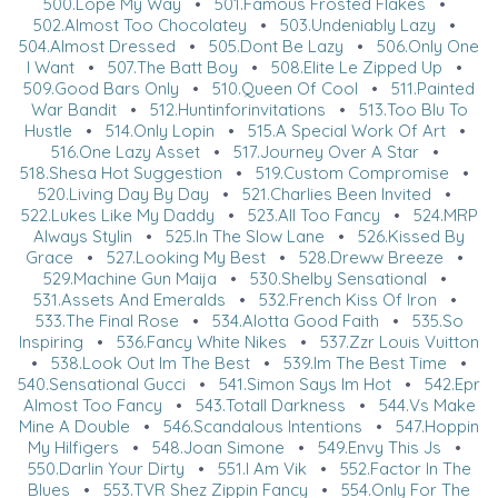
500.Lope My Way
•
501.Famous Frosted Flakes
•
502.Almost Too Chocolatey
•
503.Undeniably Lazy
•
504.Almost Dressed
•
505.Dont Be Lazy
•
506.Only One
I Want
•
507.The Batt Boy
•
508.Elite Le Zipped Up
•
509.Good Bars Only
•
510.Queen Of Cool
•
511.Painted
War Bandit
•
512.Huntinforinvitations
•
513.Too Blu To
Hustle
•
514.Only Lopin
•
515.A Special Work Of Art
•
516.One Lazy Asset
•
517.Journey Over A Star
•
518.Shesa Hot Suggestion
•
519.Custom Compromise
•
520.Living Day By Day
•
521.Charlies Been Invited
•
522.Lukes Like My Daddy
•
523.All Too Fancy
•
524.MRP
Always Stylin
•
525.In The Slow Lane
•
526.Kissed By
Grace
•
527.Looking My Best
•
528.Dreww Breeze
•
529.Machine Gun Maija
•
530.Shelby Sensational
•
531.Assets And Emeralds
•
532.French Kiss Of Iron
•
533.The Final Rose
•
534.Alotta Good Faith
•
535.So
Inspiring
•
536.Fancy White Nikes
•
537.Zzr Louis Vuitton
•
538.Look Out Im The Best
•
539.Im The Best Time
•
540.Sensational Gucci
•
541.Simon Says Im Hot
•
542.Epr
Almost Too Fancy
•
543.Totall Darkness
•
544.Vs Make
Mine A Double
•
546.Scandalous Intentions
•
547.Hoppin
My Hilfigers
•
548.Joan Simone
•
549.Envy This Js
•
550.Darlin Your Dirty
•
551.I Am Vik
•
552.Factor In The
Blues
•
553.TVR Shez Zippin Fancy
•
554.Only For The