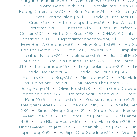
Margarita Machine-290
•
A Miracle Worker-210
•
A Si
387
•
Alotta Good Faith-394
•
Amblin Impulsion-20
Bobby Dimensions-707
•
Burn Notice-245
•
Certainly 
•
Curves Likea Yellalady-331
•
Daddys First Recruit-
Crush-337
•
Elite Le Zipped Up-339
•
Epr Almost
Flatterme-370
•
Finessed-213
•
Flat Out Perfect-
Certain-304
•
Gotta Girl Krush-498
•
0-HAALA Challe
Sensation-380
•
Highmaintenancecowboy-211
•
Hoos
How Bout A Goodride-301
•
How Bout It-399
•
Hp Go
For The Game-336
•
Ima Lazy Cowboy-291
•
Impuls
Leather N Lace-244
•
Jukeboxx-335
•
Just Call Me 
Boyz-343
•
Km This Rounds On Me-222
•
Km Three 
310
•
Lemonmade-458
•
Lexy Lookin Loper-201
•
L
•
Made Like Martini-361
•
Made The Boys Cry-507
•
Martinis On The Bay-737
•
Mic Lovin-340
•
MNZ Hotr
•
My Chips Are Hot-328
•
My Moms The Bomb-383
Daisy May-374
•
Olivia Frost-378
•
Ona Good Cowbo
Machine Made-775
•
Painted War Bandit-202
•
Part
Pour Me Sum Tequila-395
•
Poursumsugaronme-225
Designer Genes-692
•
Sheik Country-368
•
Shelby Se
284
•
Simon Always Says-321
•
Smore Assets Please
Sweet Ride-319
•
Tall Dark N Lazy-246
•
TB Influenc
428
•
Too Blu To Hustle-369
•
Too Helen Back-248
Unanswered Prayerz-332
•
Undeniably Lazy-293
•
Un
Lopin Lady-292
•
Vs Sipn Ona Goodride-347
•
Way To