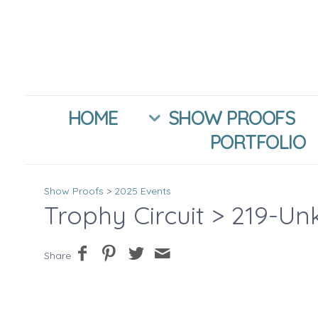
HOME
SHOW PROOFS
PORTFOLIO
Show Proofs
>
2025 Events
Trophy Circuit
> 219-Un
Share