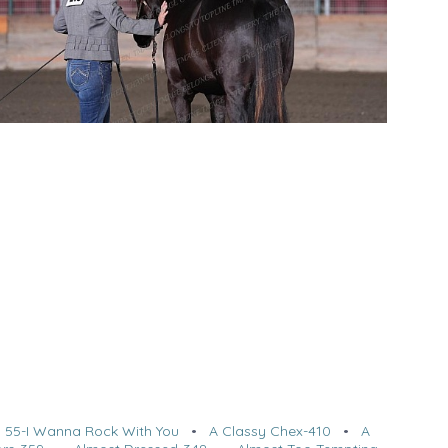
•
55-I Wanna Rock With You
•
A Classy Chex-410
•
A