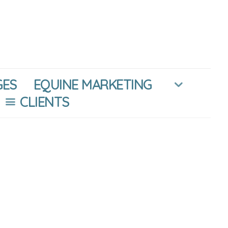
GES
EQUINE MARKETING
CLIENTS