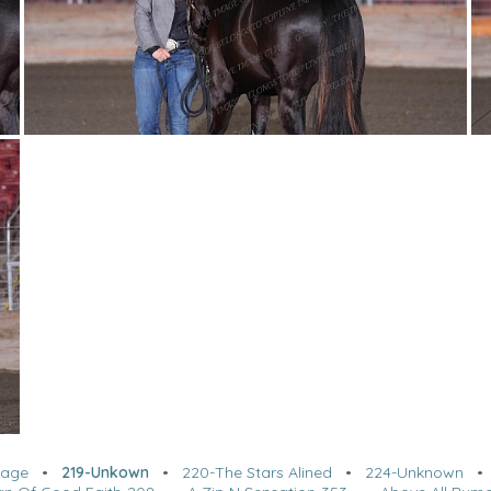
tage
•
219-Unkown
•
220-The Stars Alined
•
224-Unknown