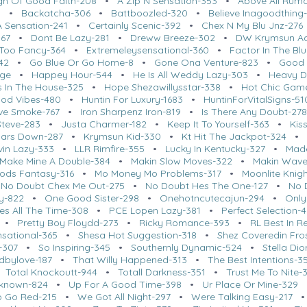
gn Of Good Faith-208
•
A Zip N Sensation-353
•
Above All Rum
0
•
Backatcha-306
•
Battboozled-320
•
Believe Inagoodthing
A Sensation-241
•
Certainly Scenic-392
•
Chex N My Blu Jnz-276
367
•
Dont Be Lazy-281
•
Dreww Breeze-302
•
DW Krymsun A
 Too Fancy-364
•
Extremeleysensational-360
•
Factor In The Bl
342
•
Go Blue Or Go Home-8
•
Gone Ona Venture-823
•
Good 
nge
•
Happey Hour-544
•
He Is All Weddy Lazy-303
•
Heavy D
 In The House-325
•
Hope Shezawillysstar-338
•
Hot Chic Gam
od Vibes-480
•
Huntin For Luxury-1683
•
HuntinForVitalSigns-51
ive Smoke-767
•
Iron Sharpenz Iron-819
•
Is There Any Doubt-278
Steve-283
•
Justa Charmer-182
•
Keep It To Yourself-363
•
Kis
Bars Down-287
•
Krymsun Kid-330
•
Kt Hit The Jackpot-324
ivin Lazy-333
•
LLR Rimfire-355
•
Lucky In Kentucky-327
•
Made
Make Mine A Double-384
•
Makin Slow Moves-322
•
Makin Wave
ods Fantasy-316
•
Mo Money Mo Problems-317
•
Moonlite Knig
•
No Doubt Chex Me Out-275
•
No Doubt Hes The One-127
•
No 
y-822
•
One Good Sister-298
•
Onehotncutecajun-294
•
Only
ies All The Time-308
•
PCE Lopen Lazy-381
•
Perfect Selection-
•
Pretty Boy Floydd-273
•
Ricky Romance-393
•
RL Best In R
nsational-365
•
Shesa Hot Suggestion-318
•
Shez Coveredin Fros
-307
•
So Inspiring-345
•
Southernly Dynamic-524
•
Stella Dio
edbylove-187
•
That Willy Happened-313
•
The Best Intentions-3
•
Total Knockoutt-944
•
Totall Darkness-351
•
Trust Me To Nite-
known-824
•
Up For A Good Time-398
•
Ur Place Or Mine-329
 Go Red-215
•
We Got All Night-297
•
Were Talking Easy-217