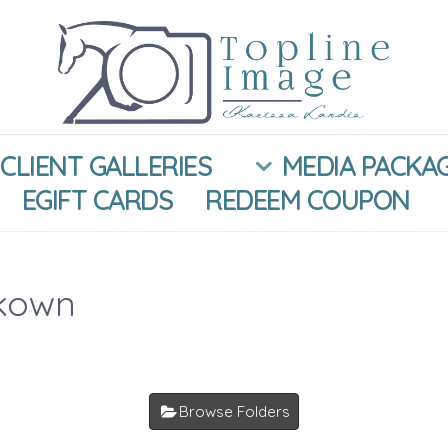
CLIENT GALLERIES
MEDIA PACKA
EGIFT CARDS
REDEEM COUPON
kown
Browse Folders