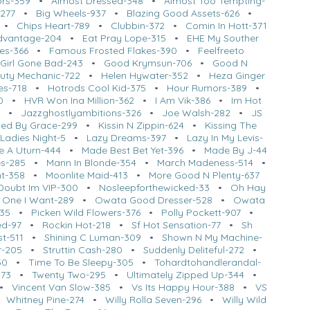
ors-359
•
Almost Dressed-348
•
Almost Too Tempting-
-277
•
Big Wheels-937
•
Blazing Good Assets-626
•
•
Chips Heart-789
•
Clubbin-372
•
Comin In Hott-371
dvantage-204
•
Eat Pray Lope-315
•
EHE My Souther
ues-366
•
Famous Frosted Flakes-390
•
Feelfreeto
Girl Gone Bad-243
•
Good Krymsun-706
•
Good N
uty Mechanic-722
•
Helen Hywater-352
•
Heza Ginger
es-718
•
Hotrods Cool Kid-375
•
Hour Rumors-389
•
0
•
HVR Won Ina Million-362
•
I Am Vik-386
•
Im Hot
•
Jazzghostlyambitions-326
•
Joe Walsh-282
•
JS
sed By Grace-299
•
Kissin N Zippin-624
•
Kissing The
•
Ladies Night-5
•
Lazy Dreams-397
•
Lazy In My Levis-
 A Uturn-444
•
Made Best Bet Yet-396
•
Made By J-44
s-285
•
Mann In Blonde-354
•
March Madeness-514
•
ht-358
•
Moonlite Maid-413
•
More Good N Plenty-637
Doubt Im VIP-300
•
Nosleepforthewicked-33
•
Oh Hay
 One I Want-289
•
Owata Good Dresser-528
•
Owata
435
•
Picken Wild Flowers-376
•
Polly Pockett-907
•
ed-97
•
Rockin Hot-218
•
Sf Hot Sensation-77
•
Sh
t-511
•
Shining C Luman-309
•
Shown N My Machine-
r-205
•
Struttin Cash-280
•
Suddenly Deliteful-272
•
50
•
Time To Be Sleepy-305
•
Tohardtohandlerandal-
373
•
Twenty Two-295
•
Ultimately Zipped Up-344
•
•
Vincent Van Slow-385
•
Vs Its Happy Hour-388
•
VS
•
Whitney Pine-274
•
Willy Rolla Seven-296
•
Willy Wild