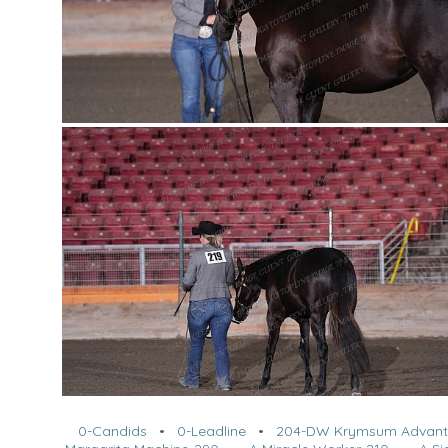
0-Candids
•
0-Leadline
•
204-DW Krymsum Advan