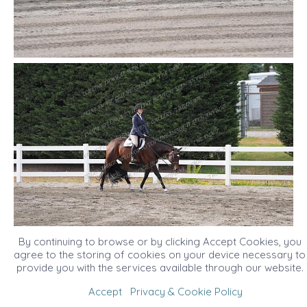
By continuing to browse or by clicking Accept Cookies, you
agree to the storing of cookies on your device necessary to
provide you with the services available through our website.
Accept
Privacy & Cookie Policy