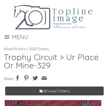
MENU
Show Proofs
>
2025 Events
Trophy Circuit
> Ur Place
Or Mine-329
Share
Browse Folders