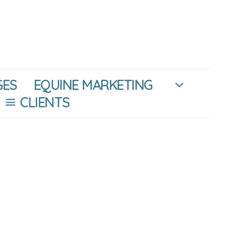
GES
EQUINE MARKETING
CLIENTS