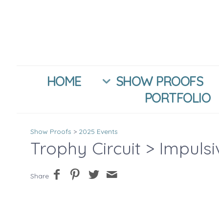
HOME
SHOW PROOFS
PORTFOLIO
Show Proofs
>
2025 Events
Trophy Circuit
> Impuls
Share