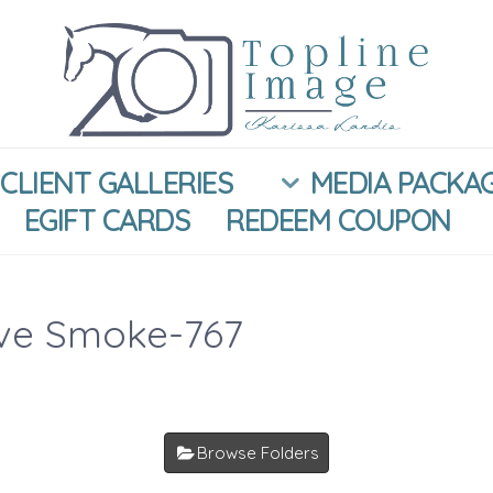
CLIENT GALLERIES
MEDIA PACKA
EGIFT CARDS
REDEEM COUPON
ive Smoke-767
Browse Folders