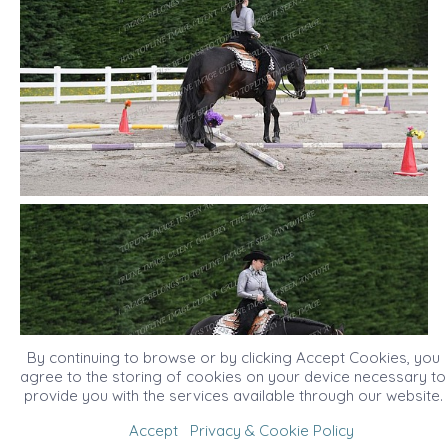
By continuing to browse or by clicking Accept Cookies, you
agree to the storing of cookies on your device necessary to
provide you with the services available through our website.
Accept
Privacy & Cookie Policy