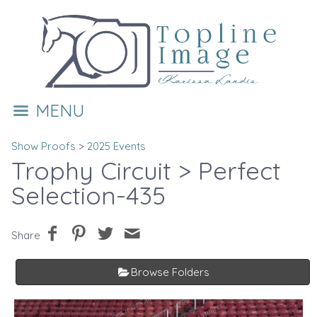
MENU
Show Proofs
>
2025 Events
Trophy Circuit
> Perfect
Selection-435
Share
Browse Folders