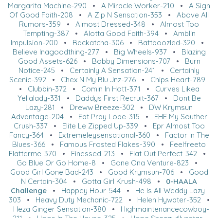
Margarita Machine-290
•
A Miracle Worker-210
•
A Sign
Of Good Faith-208
•
A Zip N Sensation-353
•
Above All
Rumors-359
•
Almost Dressed-348
•
Almost Too
Tempting-387
•
Alotta Good Faith-394
•
Amblin
Impulsion-200
•
Backatcha-306
•
Battboozled-320
•
Believe Inagoodthing-277
•
Big Wheels-937
•
Blazing
Good Assets-626
•
Bobby Dimensions-707
•
Burn
Notice-245
•
Certainly A Sensation-241
•
Certainly
Scenic-392
•
Chex N My Blu Jnz-276
•
Chips Heart-789
•
Clubbin-372
•
Comin In Hott-371
•
Curves Likea
Yellalady-331
•
Daddys First Recruit-367
•
Dont Be
Lazy-281
•
Dreww Breeze-302
•
DW Krymsun
Advantage-204
•
Eat Pray Lope-315
•
EHE My Souther
Crush-337
•
Elite Le Zipped Up-339
•
Epr Almost Too
Fancy-364
•
Extremeleysensational-360
•
Factor In The
Blues-366
•
Famous Frosted Flakes-390
•
Feelfreeto
Flatterme-370
•
Finessed-213
•
Flat Out Perfect-342
•
Go Blue Or Go Home-8
•
Gone Ona Venture-823
•
Good Girl Gone Bad-243
•
Good Krymsun-706
•
Good
N Certain-304
•
Gotta Girl Krush-498
•
0-HAALA
Challenge
•
Happey Hour-544
•
He Is All Weddy Lazy-
303
•
Heavy Duty Mechanic-722
•
Helen Hywater-352
•
Heza Ginger Sensation-380
•
Highmaintenancecowboy-