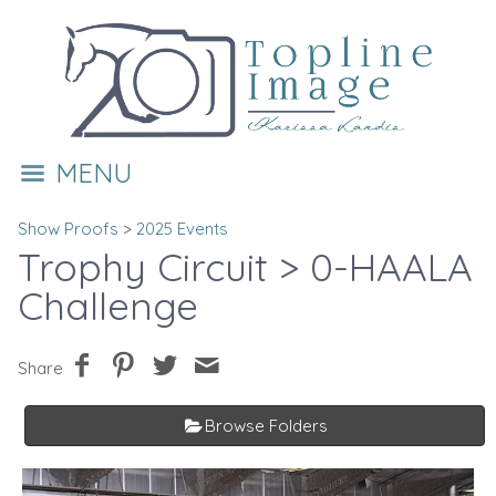
MENU
Show Proofs
>
2025 Events
Trophy Circuit
> 0-HAALA
Challenge
Share
Browse Folders