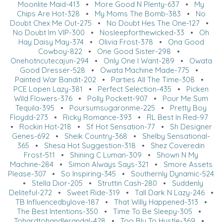
Moonlite Maid-413
•
More Good N Plenty-637
•
My
Chips Are Hot-328
•
My Moms The Bomb-383
•
No
Doubt Chex Me Out-275
•
No Doubt Hes The One-127
•
No Doubt Im VIP-300
•
Nosleepforthewicked-33
•
Oh
Hay Daisy May-374
•
Olivia Frost-378
•
Ona Good
Cowboy-822
•
One Good Sister-298
•
Onehotncutecajun-294
•
Only One I Want-289
•
Owata
Good Dresser-528
•
Owata Machine Made-775
•
Painted War Bandit-202
•
Parties All The Time-308
•
PCE Lopen Lazy-381
•
Perfect Selection-435
•
Picken
Wild Flowers-376
•
Polly Pockett-907
•
Pour Me Sum
Tequila-395
•
Poursumsugaronme-225
•
Pretty Boy
Floydd-273
•
Ricky Romance-393
•
RL Best In Red-97
•
Rockin Hot-218
•
Sf Hot Sensation-77
•
Sh Designer
Genes-692
•
Sheik Country-368
•
Shelby Sensational-
365
•
Shesa Hot Suggestion-318
•
Shez Coveredin
Frost-511
•
Shining C Luman-309
•
Shown N My
Machine-284
•
Simon Always Says-321
•
Smore Assets
Please-307
•
So Inspiring-345
•
Southernly Dynamic-524
•
Stella Dior-205
•
Struttin Cash-280
•
Suddenly
Deliteful-272
•
Sweet Ride-319
•
Tall Dark N Lazy-246
•
TB Influencedbylove-187
•
That Willy Happened-313
•
The Best Intentions-350
•
Time To Be Sleepy-305
•
Tohardtohandlerandal-428
•
Too Blu To Hustle-369
•