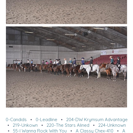
0-Candids
•
0-Leadline
•
204-DW Krymsum Advantage
•
219-Unkown
•
220-The Stars Alined
•
224-Unknown
•
55-I Wanna Rock With You
•
A Classy Chex-410
•
A