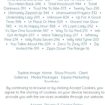
Too Helen Back-248
•
Total Knockoutt-944
•
Totall
Darkness-351
•
Trust Me To Nite-373
•
Twenty Two-295
•
Ultimately Zipped Up-344
•
Unanswered Prayerz-332
•
Undeniably Lazy-293
•
Unknown-824
•
Up For A Good
Time-398
•
Ur Place Or Mine-329
•
Vincent Van Slow-
385
•
Vs Its Happy Hour-388
•
VS Lopin Lady-292
•
Vs Sipn Ona Goodride-347
•
Way To Go Red-215
•
We
Got All Night-297
•
Were Talking Easy-217
•
Whitney
Pine-274
•
Willy Rolla Seven-296
•
Willy Wild Tyme-203
•
You Talkin About Me-209
•
Zero To Zixty-379
•
Zip
Invited Me-391
•
Zippn Down The Range-16
Topline Image
Home
Show Proofs
Client
Galleries
Media Packages
Equine Marketing
Portfolio
©2026 All Rights Reserved. Content may not be
By continuing to browse or by clicking Accept Cookies, you
used without prior express written consent.
agree to the storing of cookies on your device necessary to
provide you with the services available through our website.
Accept
Privacy & Cookie Policy