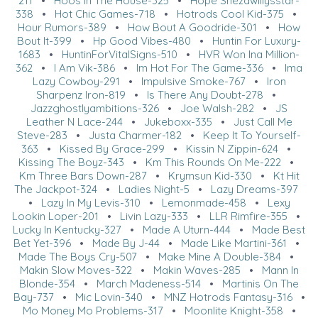
211
•
Hoos In The House-325
•
Hope Shezawillysstar-
338
•
Hot Chic Games-718
•
Hotrods Cool Kid-375
•
Hour Rumors-389
•
How Bout A Goodride-301
•
How
Bout It-399
•
Hp Good Vibes-480
•
Huntin For Luxury-
1683
•
HuntinForVitalSigns-510
•
HVR Won Ina Million-
362
•
I Am Vik-386
•
Im Hot For The Game-336
•
Ima
Lazy Cowboy-291
•
Impulsive Smoke-767
•
Iron
Sharpenz Iron-819
•
Is There Any Doubt-278
•
Jazzghostlyambitions-326
•
Joe Walsh-282
•
JS
Leather N Lace-244
•
Jukeboxx-335
•
Just Call Me
Steve-283
•
Justa Charmer-182
•
Keep It To Yourself-
363
•
Kissed By Grace-299
•
Kissin N Zippin-624
•
Kissing The Boyz-343
•
Km This Rounds On Me-222
•
Km Three Bars Down-287
•
Krymsun Kid-330
•
Kt Hit
The Jackpot-324
•
Ladies Night-5
•
Lazy Dreams-397
•
Lazy In My Levis-310
•
Lemonmade-458
•
Lexy
Lookin Loper-201
•
Livin Lazy-333
•
LLR Rimfire-355
•
Lucky In Kentucky-327
•
Made A Uturn-444
•
Made Best
Bet Yet-396
•
Made By J-44
•
Made Like Martini-361
•
Made The Boys Cry-507
•
Make Mine A Double-384
•
Makin Slow Moves-322
•
Makin Waves-285
•
Mann In
Blonde-354
•
March Madeness-514
•
Martinis On The
Bay-737
•
Mic Lovin-340
•
MNZ Hotrods Fantasy-316
•
Mo Money Mo Problems-317
•
Moonlite Knight-358
•