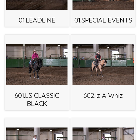
01.LEADLINE
01.SPECIAL EVENTS
601.LS CLASSIC
602.Iz A Whiz
BLACK