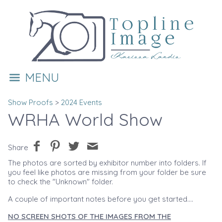
MENU
Show Proofs
>
2024 Events
WRHA World Show
Share
The photos are sorted by exhibitor number into folders. If
you feel like photos are missing from your folder be sure
to check the "Unknown" folder.
A couple of important notes before you get started....
NO SCREEN SHOTS OF THE IMAGES FROM THE