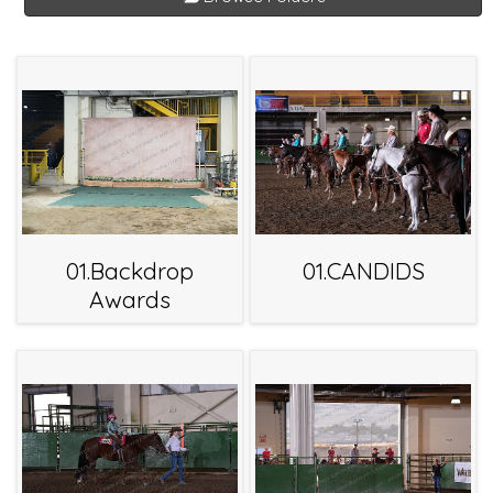
01.Backdrop
01.CANDIDS
Awards