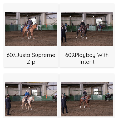
607.Justa Supreme
609.Playboy With
Zip
Intent