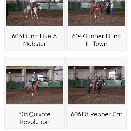
603.Dunit Like A
604.Gunner Dunit
Mobster
In Town
605.Quixote
606.Df Pepper Cat
Revolution