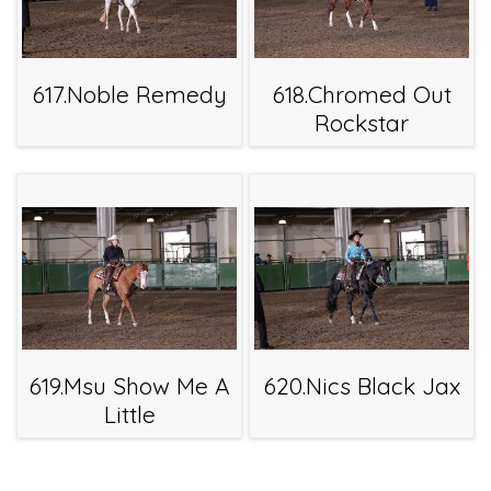
617.Noble Remedy
618.Chromed Out
Rockstar
619.Msu Show Me A
620.Nics Black Jax
Little