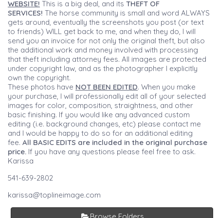
WEBSITE!
This is a big deal, and its
THEFT OF
SERVICES!
The horse community is small and word ALWAYS
gets around, eventually the screenshots you post (or text
to friends) WILL get back to me, and when they do, I will
send you an invoice for not only the original theft, but also
the additional work and money involved with processing
that theft including attorney fees. All images are protected
under copyright law, and as the photographer I explicitly
own the copyright.
These photos have
NOT BEEN EDITED
. When you make
your purchase, I will professionally edit all of your selected
images for color, composition, straightness, and other
basic finishing. If you would like any advanced custom
editing (i.e. background changes, etc) please contact me
and I would be happy to do so for an additional editing
fee.
All BASIC EDITS are included in the original purchase
price.
If you have any questions please feel free to ask.
Karissa
541-639-2802
karissa@toplineimage.com
Browse Folders