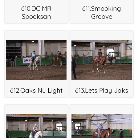
610.DC MR
611.Smooking
Spooksan
Groove
612.Oaks Nu Light
613.Lets Play Jaks