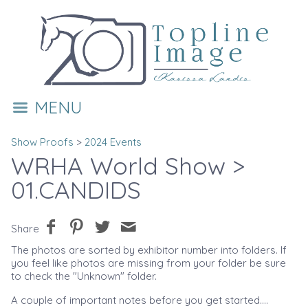
MENU
Show Proofs
>
2024 Events
WRHA World Show
>
01.CANDIDS
Share
The photos are sorted by exhibitor number into folders. If
you feel like photos are missing from your folder be sure
to check the "Unknown" folder.
A couple of important notes before you get started....