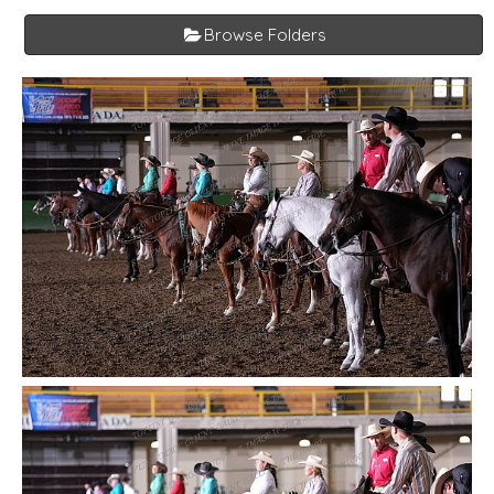
Browse Folders