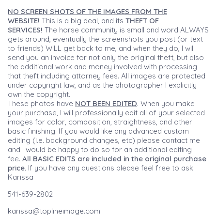
NO SCREEN SHOTS OF THE IMAGES FROM THE
WEBSITE!
This is a big deal, and its
THEFT OF
SERVICES!
The horse community is small and word ALWAYS
gets around, eventually the screenshots you post (or text
to friends) WILL get back to me, and when they do, I will
send you an invoice for not only the original theft, but also
the additional work and money involved with processing
that theft including attorney fees. All images are protected
under copyright law, and as the photographer I explicitly
own the copyright.
These photos have
NOT BEEN EDITED
. When you make
your purchase, I will professionally edit all of your selected
images for color, composition, straightness, and other
basic finishing. If you would like any advanced custom
editing (i.e. background changes, etc) please contact me
and I would be happy to do so for an additional editing
fee.
All BASIC EDITS are included in the original purchase
price.
If you have any questions please feel free to ask.
Karissa
541-639-2802
karissa@toplineimage.com