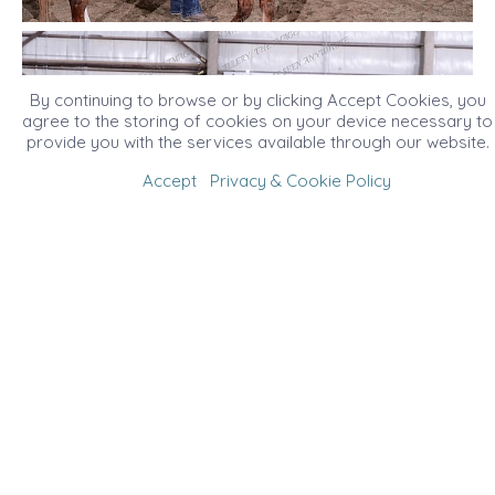
By continuing to browse or by clicking Accept Cookies, you
agree to the storing of cookies on your device necessary to
provide you with the services available through our website.
Accept
Privacy & Cookie Policy