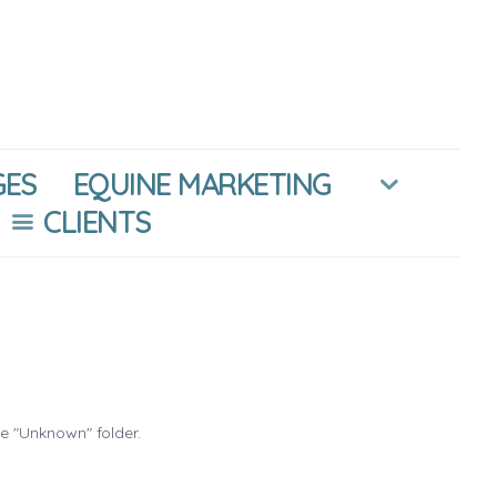
GES
EQUINE MARKETING
CLIENTS
he "Unknown" folder.