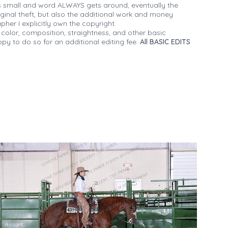
 small and word ALWAYS gets around, eventually the
iginal theft, but also the additional work and money
her I explicitly own the copyright.
 color, composition, straightness, and other basic
py to do so for an additional editing fee.
All BASIC EDITS