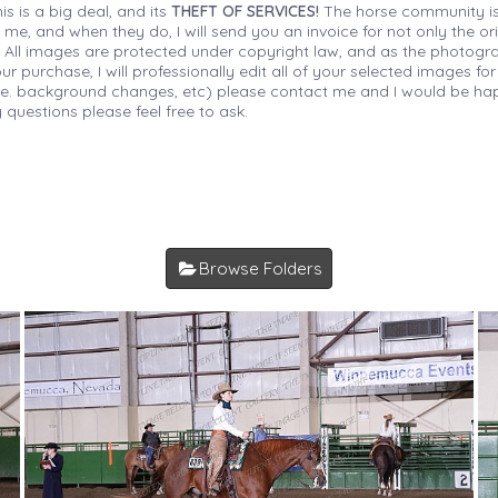
is is a big deal, and its
THEFT OF SERVICES!
The horse community is
 me, and when they do, I will send you an invoice for not only the or
s. All images are protected under copyright law, and as the photograp
 purchase, I will professionally edit all of your selected images for
(i.e. background changes, etc) please contact me and I would be hap
 questions please feel free to ask.
Browse Folders