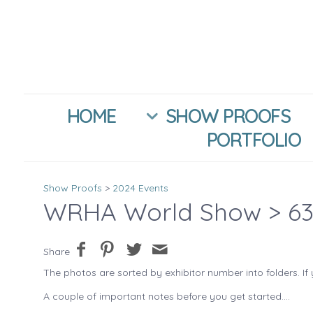
HOME
SHOW PROOFS
PORTFOLIO
Show Proofs
>
2024 Events
WRHA World Show
> 63
Share
The photos are sorted by exhibitor number into folders. If 
A couple of important notes before you get started....