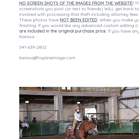
NO SCREEN SHOTS OF THE IMAGES FROM THE WEBSITE!
Th
screenshots you post (or text to friends) WILL get back to
involved with processing that theft including attorney fee
These photos have
NOT BEEN EDITED
. When you make your
finishing. If you would like any advanced custom editing 
are included in the original purchase price.
If you have any
Karissa
541-639-2802
karissa@toplineimage.com