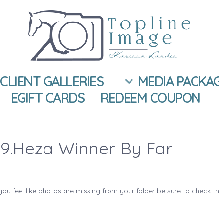
CLIENT GALLERIES
MEDIA PACKA
EGIFT CARDS
REDEEM COUPON
9.Heza Winner By Far
you feel like photos are missing from your folder be sure to check t