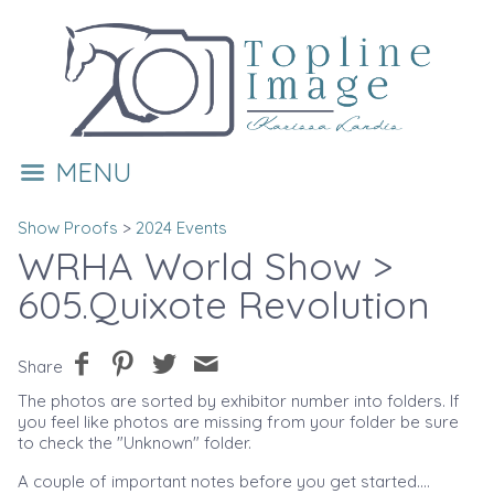
MENU
Show Proofs
>
2024 Events
WRHA World Show
>
605.Quixote Revolution
Share
The photos are sorted by exhibitor number into folders. If
you feel like photos are missing from your folder be sure
to check the "Unknown" folder.
A couple of important notes before you get started....