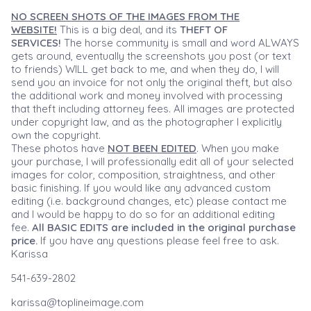
NO SCREEN SHOTS OF THE IMAGES FROM THE
WEBSITE!
This is a big deal, and its
THEFT OF
SERVICES!
The horse community is small and word ALWAYS
gets around, eventually the screenshots you post (or text
to friends) WILL get back to me, and when they do, I will
send you an invoice for not only the original theft, but also
the additional work and money involved with processing
that theft including attorney fees. All images are protected
under copyright law, and as the photographer I explicitly
own the copyright.
These photos have
NOT BEEN EDITED
. When you make
your purchase, I will professionally edit all of your selected
images for color, composition, straightness, and other
basic finishing. If you would like any advanced custom
editing (i.e. background changes, etc) please contact me
and I would be happy to do so for an additional editing
fee.
All BASIC EDITS are included in the original purchase
price.
If you have any questions please feel free to ask.
Karissa
541-639-2802
karissa@toplineimage.com