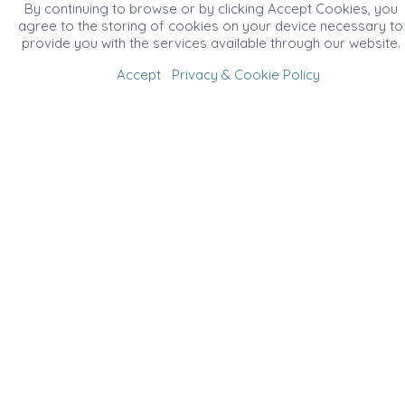
By continuing to browse or by clicking Accept Cookies, you
agree to the storing of cookies on your device necessary to
provide you with the services available through our website.
Accept
Privacy & Cookie Policy