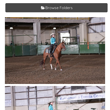
Browse Folders