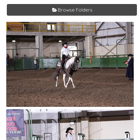
Browse Folders