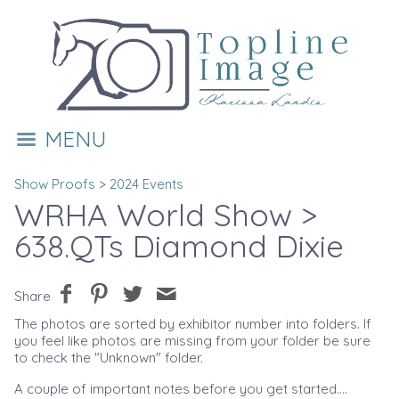
MENU
Show Proofs
>
2024 Events
WRHA World Show
>
638.QTs Diamond Dixie
Share
The photos are sorted by exhibitor number into folders. If
you feel like photos are missing from your folder be sure
to check the "Unknown" folder.
A couple of important notes before you get started....