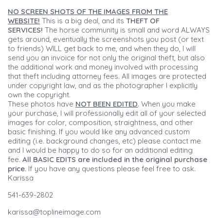
NO SCREEN SHOTS OF THE IMAGES FROM THE
WEBSITE!
This is a big deal, and its
THEFT OF
SERVICES!
The horse community is small and word ALWAYS
gets around, eventually the screenshots you post (or text
to friends) WILL get back to me, and when they do, I will
send you an invoice for not only the original theft, but also
the additional work and money involved with processing
that theft including attorney fees. All images are protected
under copyright law, and as the photographer I explicitly
own the copyright.
These photos have
NOT BEEN EDITED
. When you make
your purchase, I will professionally edit all of your selected
images for color, composition, straightness, and other
basic finishing. If you would like any advanced custom
editing (i.e. background changes, etc) please contact me
and I would be happy to do so for an additional editing
fee.
All BASIC EDITS are included in the original purchase
price.
If you have any questions please feel free to ask.
Karissa
541-639-2802
karissa@toplineimage.com