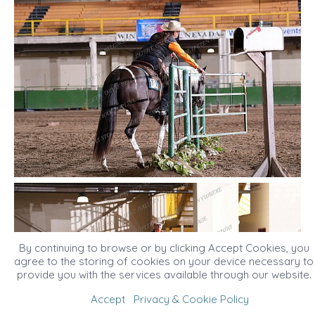
By continuing to browse or by clicking Accept Cookies, you
agree to the storing of cookies on your device necessary to
provide you with the services available through our website.
Accept
Privacy & Cookie Policy