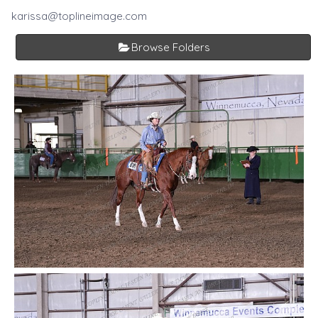
karissa@toplineimage.com
Browse Folders