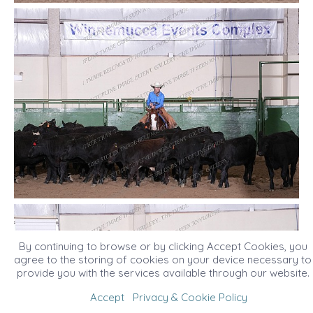
By continuing to browse or by clicking Accept Cookies, you
agree to the storing of cookies on your device necessary to
provide you with the services available through our website.
Accept
Privacy & Cookie Policy