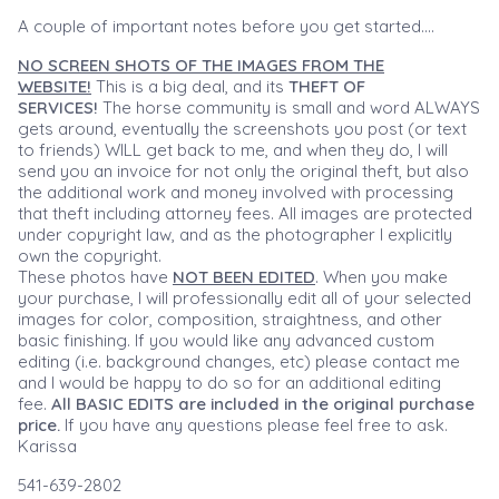
A couple of important notes before you get started....
NO SCREEN SHOTS OF THE IMAGES FROM THE
WEBSITE!
This is a big deal, and its
THEFT OF
SERVICES!
The horse community is small and word ALWAYS
gets around, eventually the screenshots you post (or text
to friends) WILL get back to me, and when they do, I will
send you an invoice for not only the original theft, but also
the additional work and money involved with processing
that theft including attorney fees. All images are protected
under copyright law, and as the photographer I explicitly
own the copyright.
These photos have
NOT BEEN EDITED
. When you make
your purchase, I will professionally edit all of your selected
images for color, composition, straightness, and other
basic finishing. If you would like any advanced custom
editing (i.e. background changes, etc) please contact me
and I would be happy to do so for an additional editing
fee.
All BASIC EDITS are included in the original purchase
price.
If you have any questions please feel free to ask.
Karissa
541-639-2802