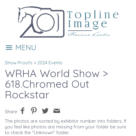
MENU
Show Proofs
>
2024 Events
WRHA World Show
>
618.Chromed Out
Rockstar
Share
The photos are sorted by exhibitor number into folders. If
you feel like photos are missing from your folder be sure
to check the "Unknown" folder.