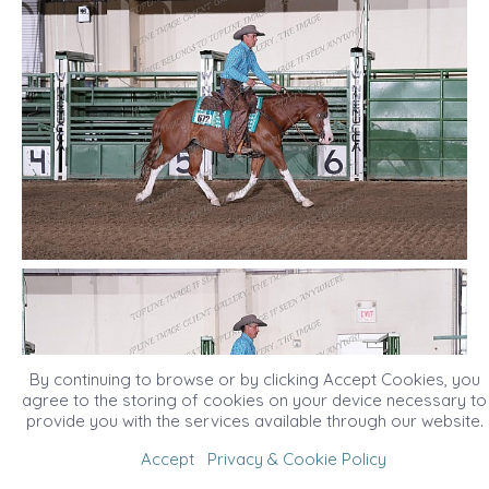
By continuing to browse or by clicking Accept Cookies, you
agree to the storing of cookies on your device necessary to
provide you with the services available through our website.
Accept
Privacy & Cookie Policy