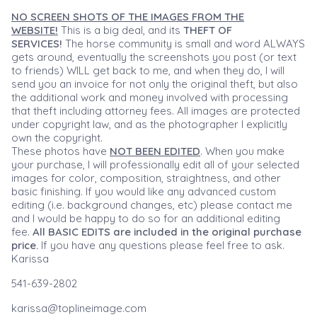
NO SCREEN SHOTS OF THE IMAGES FROM THE
WEBSITE!
This is a big deal, and its
THEFT OF
SERVICES!
The horse community is small and word ALWAYS
gets around, eventually the screenshots you post (or text
to friends) WILL get back to me, and when they do, I will
send you an invoice for not only the original theft, but also
the additional work and money involved with processing
that theft including attorney fees. All images are protected
under copyright law, and as the photographer I explicitly
own the copyright.
These photos have
NOT BEEN EDITED
. When you make
your purchase, I will professionally edit all of your selected
images for color, composition, straightness, and other
basic finishing. If you would like any advanced custom
editing (i.e. background changes, etc) please contact me
and I would be happy to do so for an additional editing
fee.
All BASIC EDITS are included in the original purchase
price.
If you have any questions please feel free to ask.
Karissa
541-639-2802
karissa@toplineimage.com