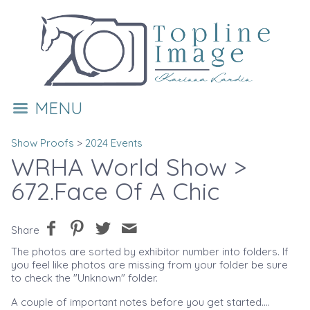
MENU
Show Proofs
>
2024 Events
WRHA World Show
>
672.Face Of A Chic
Share
The photos are sorted by exhibitor number into folders. If
you feel like photos are missing from your folder be sure
to check the "Unknown" folder.
A couple of important notes before you get started....