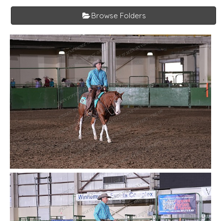
Browse Folders