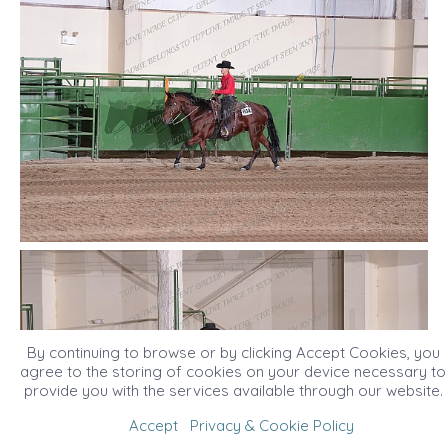
By continuing to browse or by clicking Accept Cookies, you
agree to the storing of cookies on your device necessary to
provide you with the services available through our website.
Accept
Privacy & Cookie Policy