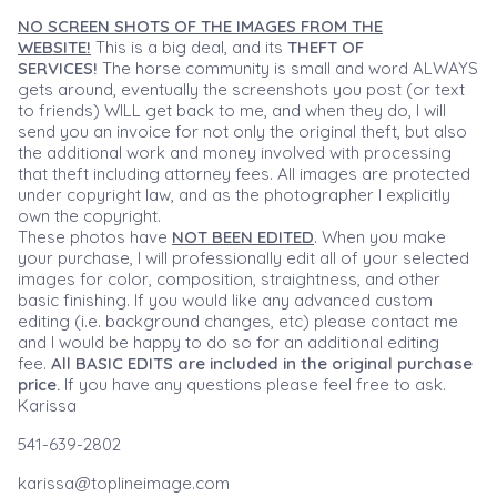
NO SCREEN SHOTS OF THE IMAGES FROM THE
WEBSITE!
This is a big deal, and its
THEFT OF
SERVICES!
The horse community is small and word ALWAYS
gets around, eventually the screenshots you post (or text
to friends) WILL get back to me, and when they do, I will
send you an invoice for not only the original theft, but also
the additional work and money involved with processing
that theft including attorney fees. All images are protected
under copyright law, and as the photographer I explicitly
own the copyright.
These photos have
NOT BEEN EDITED
. When you make
your purchase, I will professionally edit all of your selected
images for color, composition, straightness, and other
basic finishing. If you would like any advanced custom
editing (i.e. background changes, etc) please contact me
and I would be happy to do so for an additional editing
fee.
All BASIC EDITS are included in the original purchase
price.
If you have any questions please feel free to ask.
Karissa
541-639-2802
karissa@toplineimage.com