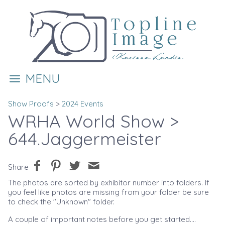
MENU
Show Proofs
>
2024 Events
WRHA World Show
>
644.Jaggermeister
Share
The photos are sorted by exhibitor number into folders. If
you feel like photos are missing from your folder be sure
to check the "Unknown" folder.
A couple of important notes before you get started....