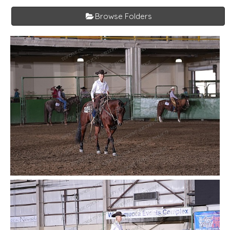
Browse Folders