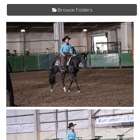
Browse Folders