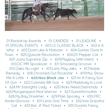
01.Backdrop Awards
•
01.CANDIDS
•
01.LEADLINE
•
01.SPECIAL EVENTS
•
601.LS CLASSIC BLACK
•
602.Iz A
Whiz
•
603.Dunit Like A Mobster
•
604.Gunner Dunit In
Town
•
605.Quixote Revolution
•
606.Df Pepper Cat
•
607.Justa Supreme Zip
•
609.Playboy With Intent
•
610.DC MR Spooksan
•
611.Smooking Groove
•
612.Oaks Nu Light
•
613.Lets Play Jaks
•
617.Noble
Remedy
•
618.Chromed Out Rockstar
•
619.Msu Show
Me A Little
•
620.Nics Black Jax
•
621.Im A Fancy Son
Of Gun
•
622.Colonels BB Gun
•
623.Maddoxly In Love
•
624.Mr Starlights Lady
•
625.Hicks Need Diamonds
•
626.Morganquest Red Warrior
•
627.Gunninfornuthin
•
628.My Bay Dreamer
•
629.Plain Spooky
•
630.FRC
Kinda Glorious
•
631.Lena One Time
•
632.Ima Graceful
Cat
•
633.Bar JF Red Ticket
•
635.Dunnits Fancy