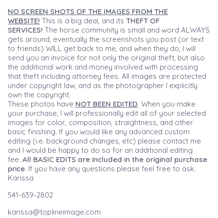
NO SCREEN SHOTS OF THE IMAGES FROM THE
WEBSITE!
This is a big deal, and its
THEFT OF
SERVICES!
The horse community is small and word ALWAYS
gets around, eventually the screenshots you post (or text
to friends) WILL get back to me, and when they do, I will
send you an invoice for not only the original theft, but also
the additional work and money involved with processing
that theft including attorney fees. All images are protected
under copyright law, and as the photographer I explicitly
own the copyright.
These photos have
NOT BEEN EDITED
. When you make
your purchase, I will professionally edit all of your selected
images for color, composition, straightness, and other
basic finishing. If you would like any advanced custom
editing (i.e. background changes, etc) please contact me
and I would be happy to do so for an additional editing
fee.
All BASIC EDITS are included in the original purchase
price.
If you have any questions please feel free to ask.
Karissa
541-639-2802
karissa@toplineimage.com