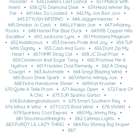
Rooster
•
636.Duelers Last Dance
•
637.Malice With
Intent
•
638.QTs Diamond Dixie
•
639.Heza Winner By
Far
•
641.Hes So Loaded
•
642.My Jon Bon Jovi
•
643.STYLISH INFERNO
•
644.Jaggermeister
•
645.Smokin Jo Cash
•
646.Lil Fabio Joe
•
647.Whizkey
Rocks
•
648.Harlan Par Blue Duck
•
649.RB Copper Hills
Excalibur
•
650.Jacksons Lynx
•
651.Montana Magnum
•
652.Kiddilicious
•
653.Stevies Pride And Joy
•
654.Tuff
With Dignity
•
655.Cash And Guns
•
656.Dont Zip My
Heart
•
657.HMR Stray Cat
•
658.JC Dual Prize
•
659.Cinnamon And Sugar Tang
•
660.Promise Me A
Hydrive
•
661.Freckles Dual Remedy
•
662.A Chexy
Cowgirl
•
663.Automate
•
664.Greyt Blazing Wind
•
665.Boon Shine Spark
•
667.Inferno Wimpy Joe
•
668.Extra Handsome Shiner
•
669.Kat Krusher
•
670.Quite A Telle Prom
•
671.Always Open
•
672.Face Of
A Chic
•
673.SJR Sparks Garbo
•
674.Botabingbotatoom
•
675.Smart Southern Rey
•
676.Whoz A Whiz
•
677.CiCi'S Bold Wind
•
678.VIVIAN
•
679.Sparkins Cool Expres
•
680.My Jimmy Rey
•
681.Shootinoutthelights
•
682.Catmas Lights
•
683.PURDY LIL LAZY THING
•
684.Rio Shining Big Stoper
•
687.