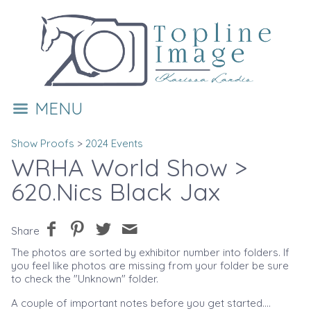
MENU
Show Proofs
>
2024 Events
WRHA World Show
>
620.Nics Black Jax
Share
The photos are sorted by exhibitor number into folders. If
you feel like photos are missing from your folder be sure
to check the "Unknown" folder.
A couple of important notes before you get started....