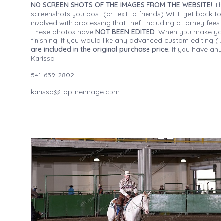
NO SCREEN SHOTS OF THE IMAGES FROM THE WEBSITE!
Th
screenshots you post (or text to friends) WILL get back to
involved with processing that theft including attorney fee
These photos have
NOT BEEN EDITED
. When you make your
finishing. If you would like any advanced custom editing 
are included in the original purchase price.
If you have any
Karissa
541-639-2802
karissa@toplineimage.com