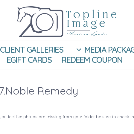
CLIENT GALLERIES
MEDIA PACKA
EGIFT CARDS
REDEEM COUPON
17.Noble Remedy
you feel like photos are missing from your folder be sure to check t