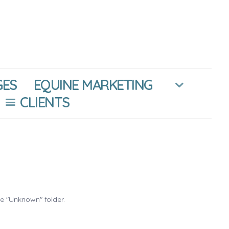
GES
EQUINE MARKETING
CLIENTS
he "Unknown" folder.