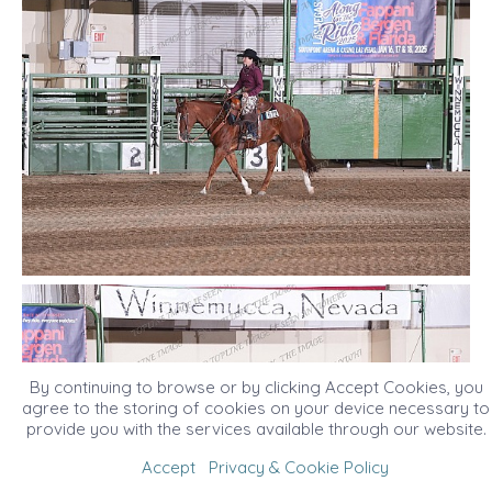
By continuing to browse or by clicking Accept Cookies, you
agree to the storing of cookies on your device necessary to
provide you with the services available through our website.
Accept
Privacy & Cookie Policy