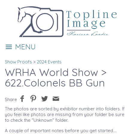
MENU
Show Proofs
>
2024 Events
WRHA World Show
>
622.Colonels BB Gun
Share
The photos are sorted by exhibitor number into folders. If
you feel like photos are missing from your folder be sure
to check the "Unknown" folder.
A couple of important notes before you get started....