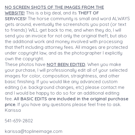
NO SCREEN SHOTS OF THE IMAGES FROM THE
WEBSITE!
This is a big deal, and its
THEFT OF
SERVICES!
The horse community is small and word ALWAYS
gets around, eventually the screenshots you post (or text
to friends) WILL get back to me, and when they do, I will
send you an invoice for not only the original theft, but also
the additional work and money involved with processing
that theft including attorney fees. All images are protected
under copyright law, and as the photographer I explicitly
own the copyright.
These photos have
NOT BEEN EDITED
. When you make
your purchase, I will professionally edit all of your selected
images for color, composition, straightness, and other
basic finishing. If you would like any advanced custom
editing (i.e. background changes, etc) please contact me
and I would be happy to do so for an additional editing
fee.
All BASIC EDITS are included in the original purchase
price.
If you have any questions please feel free to ask.
Karissa
541-639-2802
karissa@toplineimage.com