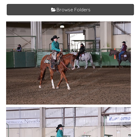
Browse Folders