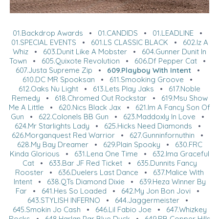
01.Backdrop Awards
•
01.CANDIDS
•
01.LEADLINE
•
01.SPECIAL EVENTS
•
601.LS CLASSIC BLACK
•
602.Iz A
Whiz
•
603.Dunit Like A Mobster
•
604.Gunner Dunit In
Town
•
605.Quixote Revolution
•
606.Df Pepper Cat
•
607.Justa Supreme Zip
•
609.Playboy With Intent
•
610.DC MR Spooksan
•
611.Smooking Groove
•
612.Oaks Nu Light
•
613.Lets Play Jaks
•
617.Noble
Remedy
•
618.Chromed Out Rockstar
•
619.Msu Show
Me A Little
•
620.Nics Black Jax
•
621.Im A Fancy Son Of
Gun
•
622.Colonels BB Gun
•
623.Maddoxly In Love
•
624.Mr Starlights Lady
•
625.Hicks Need Diamonds
•
626.Morganquest Red Warrior
•
627.Gunninfornuthin
•
628.My Bay Dreamer
•
629.Plain Spooky
•
630.FRC
Kinda Glorious
•
631.Lena One Time
•
632.Ima Graceful
Cat
•
633.Bar JF Red Ticket
•
635.Dunnits Fancy
Rooster
•
636.Duelers Last Dance
•
637.Malice With
Intent
•
638.QTs Diamond Dixie
•
639.Heza Winner By
Far
•
641.Hes So Loaded
•
642.My Jon Bon Jovi
•
643.STYLISH INFERNO
•
644.Jaggermeister
•
645.Smokin Jo Cash
•
646.Lil Fabio Joe
•
647.Whizkey
Rocks
•
648.Harlan Par Blue Duck
•
649.RB Copper Hills