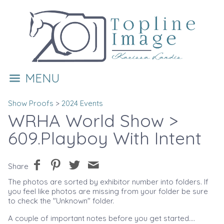
MENU
Show Proofs
>
2024 Events
WRHA World Show
>
609.Playboy With Intent
Share
The photos are sorted by exhibitor number into folders. If
you feel like photos are missing from your folder be sure
to check the "Unknown" folder.
A couple of important notes before you get started....