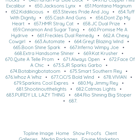
Excalibur
•
650.Jacksons Lynx
•
651.Montana Magnum
•
652.Kiddilicious
•
653.Stevies Pride And Joy
•
654.Tuff
With Dignity
•
655.Cash And Guns
•
656.Dont Zip My
Heart
•
657.HMR Stray Cat
•
658.JC Dual Prize
•
659.Cinnamon And Sugar Tang
•
660.Promise Me A
Hydrive
•
661.Freckles Dual Remedy
•
662.A Chexy
Cowgirl
•
663.Automate
•
664.Greyt Blazing Wind
•
665.Boon Shine Spark
•
667.Inferno Wimpy Joe
•
668.Extra Handsome Shiner
•
669.Kat Krusher
•
670.Quite A Telle Prom
•
671.Always Open
•
672.Face Of
A Chic
•
673.SJR Sparks Garbo
•
674.Botabingbotatoom
•
675.Smart Southern Rey
•
676.Whoz A Whiz
•
677.CiCi'S Bold Wind
•
678.VIVIAN
•
679.Sparkins Cool Expres
•
680.My Jimmy Rey
•
681.Shootinoutthelights
•
682.Catmas Lights
•
683.PURDY LIL LAZY THING
•
684.Rio Shining Big Stoper
•
687.
Topline Image
Home
Show Proofs
Client
Galleries
Media Packages
Equine Marketing