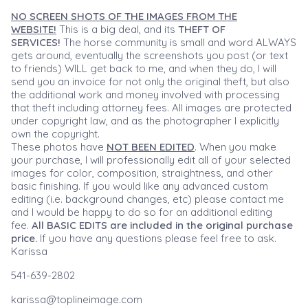
NO SCREEN SHOTS OF THE IMAGES FROM THE
WEBSITE!
This is a big deal, and its
THEFT OF
SERVICES!
The horse community is small and word ALWAYS
gets around, eventually the screenshots you post (or text
to friends) WILL get back to me, and when they do, I will
send you an invoice for not only the original theft, but also
the additional work and money involved with processing
that theft including attorney fees. All images are protected
under copyright law, and as the photographer I explicitly
own the copyright.
These photos have
NOT BEEN EDITED
. When you make
your purchase, I will professionally edit all of your selected
images for color, composition, straightness, and other
basic finishing. If you would like any advanced custom
editing (i.e. background changes, etc) please contact me
and I would be happy to do so for an additional editing
fee.
All BASIC EDITS are included in the original purchase
price.
If you have any questions please feel free to ask.
Karissa
541-639-2802
karissa@toplineimage.com