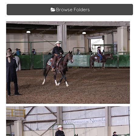
Browse Folders