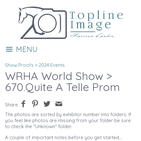
MENU
Show Proofs
>
2024 Events
WRHA World Show
>
670.Quite A Telle Prom
Share
The photos are sorted by exhibitor number into folders. If
you feel like photos are missing from your folder be sure
to check the "Unknown" folder.
A couple of important notes before you get started....