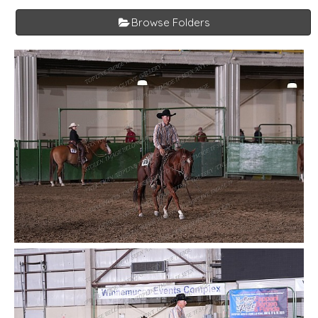
Browse Folders