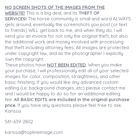
NO SCREEN SHOTS OF THE IMAGES FROM THE
WEBSITE!
This is a big deal, and its
THEFT OF
SERVICES!
The horse community is small and word ALWAYS
gets around, eventually the screenshots you post (or text
to friends) WILL get back to me, and when they do, I will
send you an invoice for not only the original theft, but also
the additional work and money involved with processing
that theft including attorney fees. All images are protected
under copyright law, and as the photographer I explicitly
own the copyright.
These photos have
NOT BEEN EDITED
. When you make
your purchase, I will professionally edit all of your selected
images for color, composition, straightness, and other
basic finishing. If you would like any advanced custom
editing (i.e. background changes, etc) please contact me
and I would be happy to do so for an additional editing
fee.
All BASIC EDITS are included in the original purchase
price.
If you have any questions please feel free to ask.
Karissa
541-639-2802
karissa@toplineimage.com