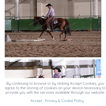
By continuing to browse or by clicking Accept Cookies, you
agree to the storing of cookies on your device necessary to
provide you with the services available through our website.
Accept
Privacy & Cookie Policy